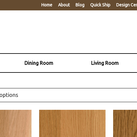
Home
About
Blog
Quick Ship
Design Ce
Dining Room
Living Room