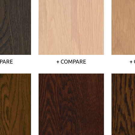
PARE
+ COMPARE
+