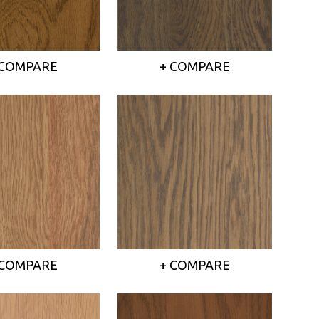
 COMPARE
+ COMPARE
 COMPARE
+ COMPARE