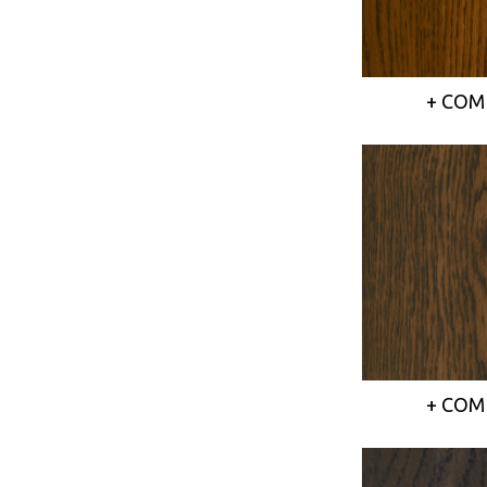
+ COM
+ COM