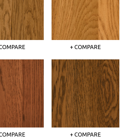
 COMPARE
+ COMPARE
 COMPARE
+ COMPARE