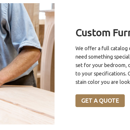
Custom Fur
We offer a full catalog 
need something special,
set for your bedroom, d
to your specifications. 
stain color you are look
GET A QUOTE