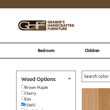
Skip
Skip
Skip
to
to
to
primary
main
footer
navigation
content
Graber's
Quality
Handcrafted
Solid
Furniture
Wood
Furniture
Bedroom
Children
Wood Options
Brown Maple
Cherry
Elm
FSWO