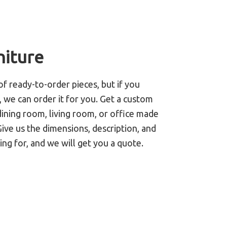
niture
of ready-to-order pieces, but if you
 we can order it for you. Get a custom
ining room, living room, or office made
Give us the dimensions, description, and
ing for, and we will get you a quote.