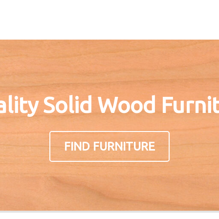
lity Solid Wood Furni
FIND FURNITURE