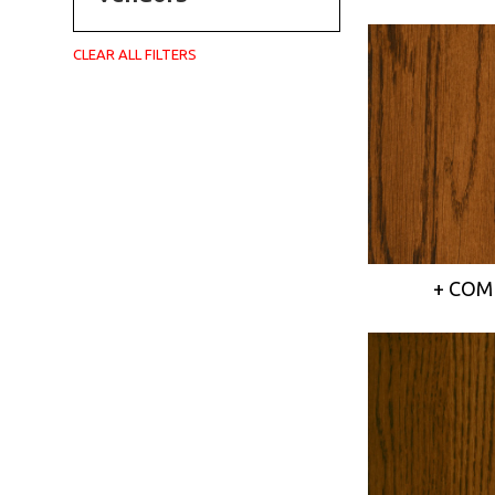
CLEAR ALL FILTERS
+ COM