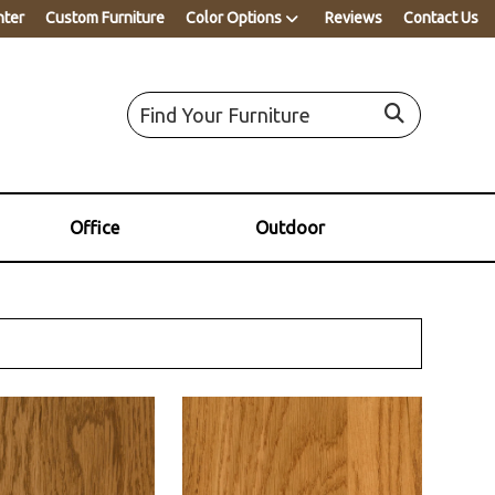
nter
Custom Furniture
Color Options
Reviews
Contact Us
Office
Outdoor