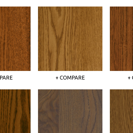
PARE
+ COMPARE
+