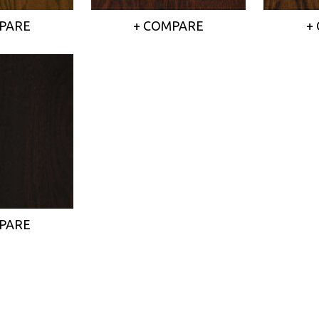
PARE
+ COMPARE
+
PARE