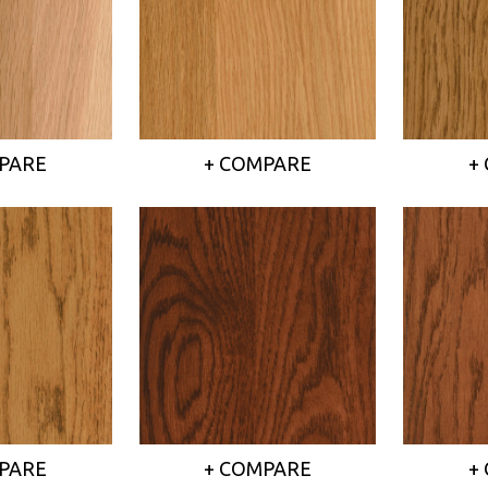
PARE
+ COMPARE
+
PARE
+ COMPARE
+