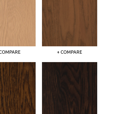
 COMPARE
+ COMPARE