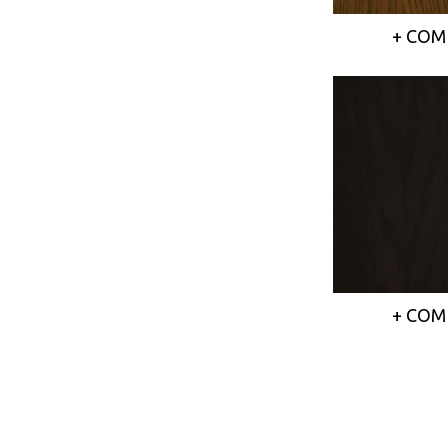
+ COM
+ COM