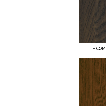
+ COM