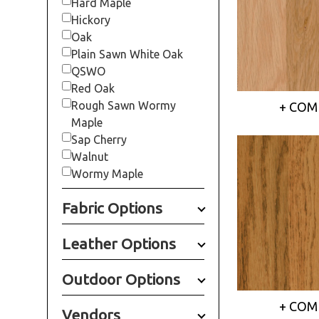
Hard Maple
Hickory
Oak
Plain Sawn White Oak
QSWO
Red Oak
Rough Sawn Wormy
+ COM
Maple
Sap Cherry
Walnut
Wormy Maple
Fabric Options
Leather Options
Outdoor Options
+ COM
Vendors