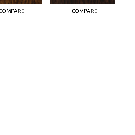
 COMPARE
+ COMPARE