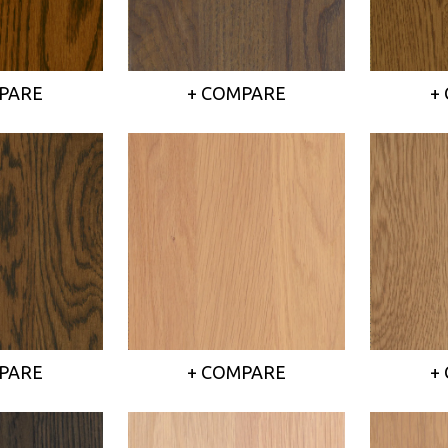
PARE
+ COMPARE
+
PARE
+ COMPARE
+