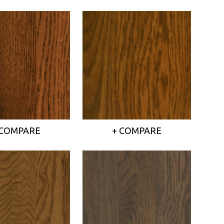
 COMPARE
+ COMPARE