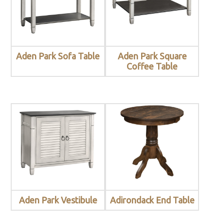
Aden Park Sofa Table
Aden Park Square
Coffee Table
Aden Park Vestibule
Adirondack End Table