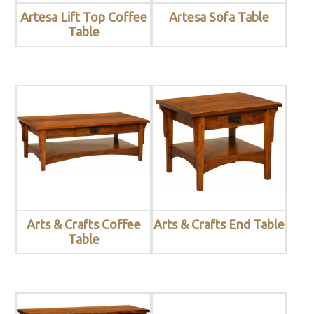
Artesa Lift Top Coffee
Artesa Sofa Table
Table
Arts & Crafts Coffee
Arts & Crafts End Table
Table