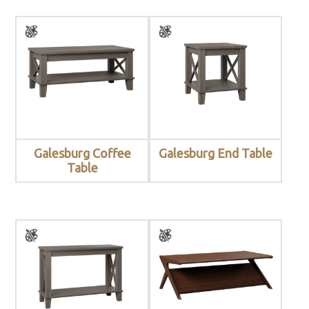
Galesburg Coffee
Galesburg End Table
Table