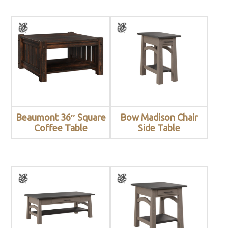
Beaumont 36″ Square
Bow Madison Chair
Coffee Table
Side Table