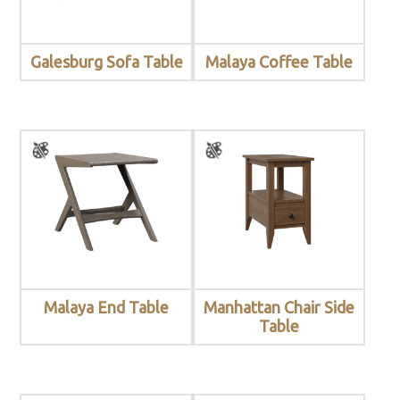
Galesburg Sofa Table
Malaya Coffee Table
Malaya End Table
Manhattan Chair Side
Table