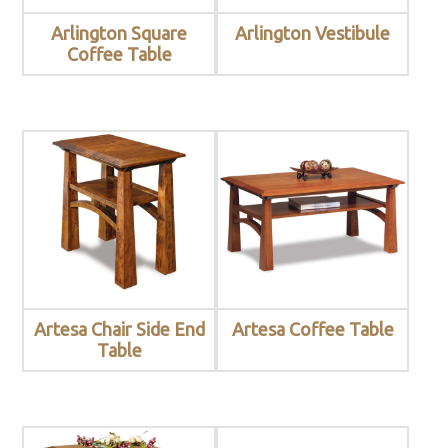
Arlington Square
Arlington Vestibule
Coffee Table
Artesa Chair Side End
Artesa Coffee Table
Table