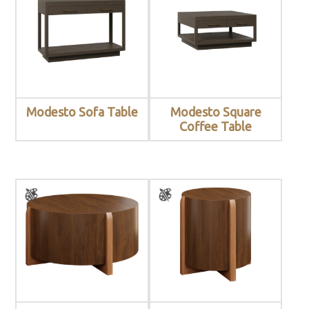
Modesto Sofa Table
Modesto Square
Coffee Table