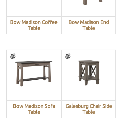
Bow Madison Coffee
Bow Madison End
Table
Table
Bow Madison Sofa
Galesburg Chair Side
Table
Table