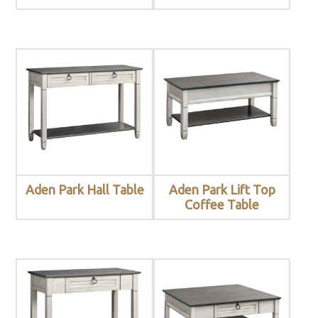
Aden Park Hall Table
Aden Park Lift Top
Coffee Table