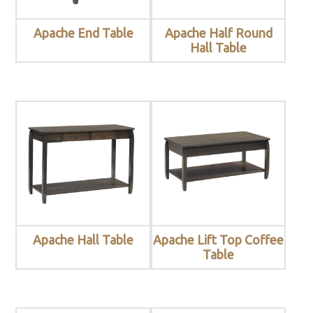
Apache End Table
Apache Half Round
Hall Table
Apache Hall Table
Apache Lift Top Coffee
Table