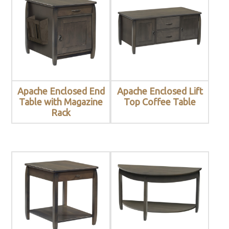
Apache Enclosed End
Apache Enclosed Lift
Table with Magazine
Top Coffee Table
Rack