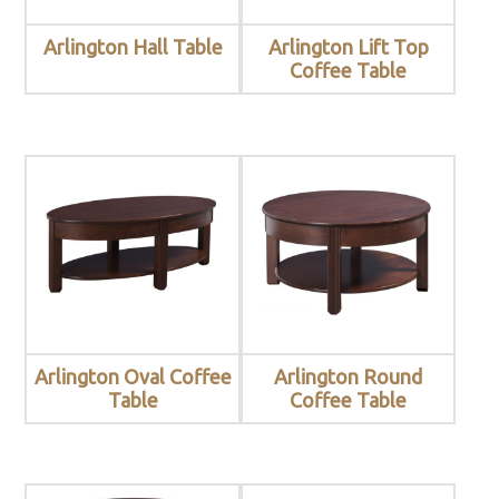
Arlington Hall Table
Arlington Lift Top
Coffee Table
Arlington Oval Coffee
Arlington Round
Table
Coffee Table