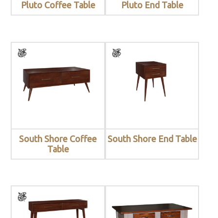
Pluto Coffee Table
Pluto End Table
South Shore Coffee
South Shore End Table
Table