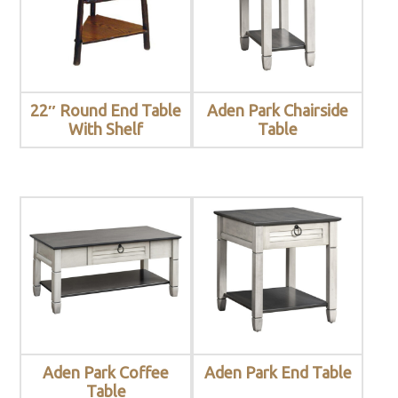
22″ Round End Table
Aden Park Chairside
With Shelf
Table
Aden Park Coffee
Aden Park End Table
Table