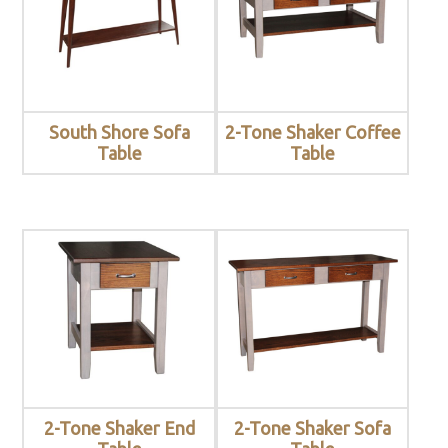
South Shore Sofa
2-Tone Shaker Coffee
Table
Table
2-Tone Shaker End
2-Tone Shaker Sofa