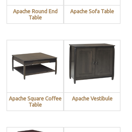
Apache Round End
Apache Sofa Table
Table
Apache Square Coffee
Apache Vestibule
Table