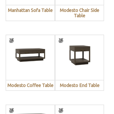
Manhattan Sofa Table
Modesto Chair Side
Table
Modesto Coffee Table
Modesto End Table