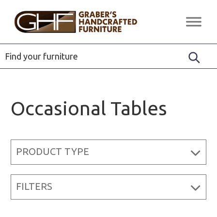
Skip
Skip
Skip
to
to
to
Graber's
Quality
primary
main
footer
Handcrafted
Solid
Furniture
navigation
content
Wood
Furniture
Occasional Tables
PRODUCT TYPE
FILTERS