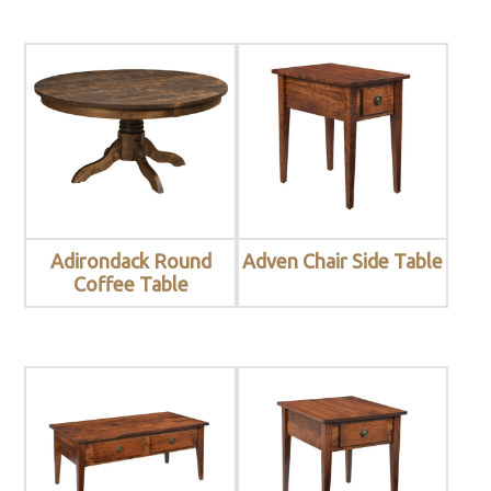
Adirondack Round
Adven Chair Side Table
Coffee Table