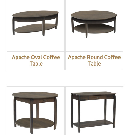
Apache Oval Coffee
Apache Round Coffee
Table
Table