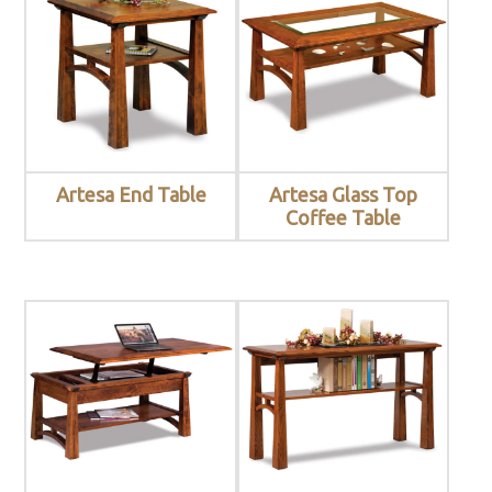
Artesa End Table
Artesa Glass Top
Coffee Table