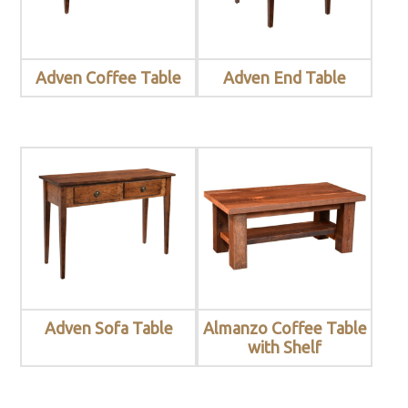
Adven Coffee Table
Adven End Table
Adven Sofa Table
Almanzo Coffee Table
with Shelf