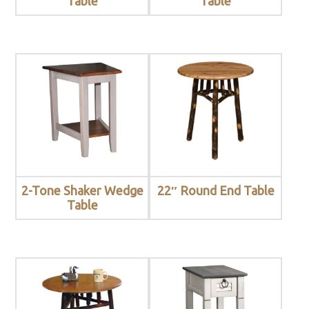
Table
Table
2-Tone Shaker Wedge
22″ Round End Table
Table