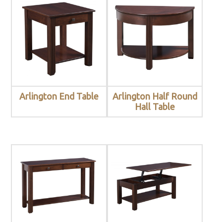
Arlington End Table
Arlington Half Round
Hall Table