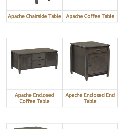
Apache Chairside Table
Apache Coffee Table
Apache Enclosed
Apache Enclosed End
Coffee Table
Table