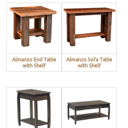
Almanzo End Table
Almanzo Sofa Table
with Shelf
with Shelf