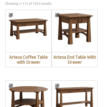
Showing 1–112 of 1035 results
Artesa Coffee Table
Artesa End Table With
with Drawer
Drawer