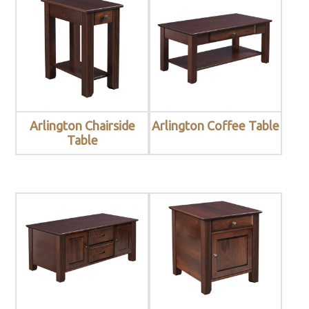
Arlington Chairside
Arlington Coffee Table
Table