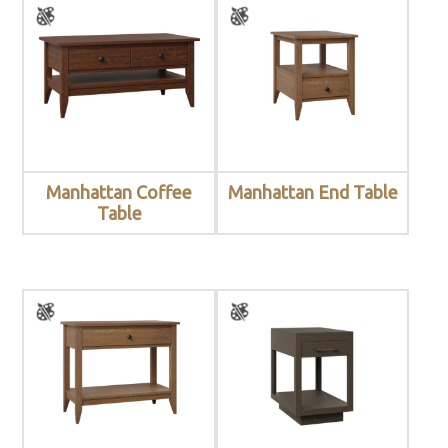
Manhattan Coffee
Manhattan End Table
Table