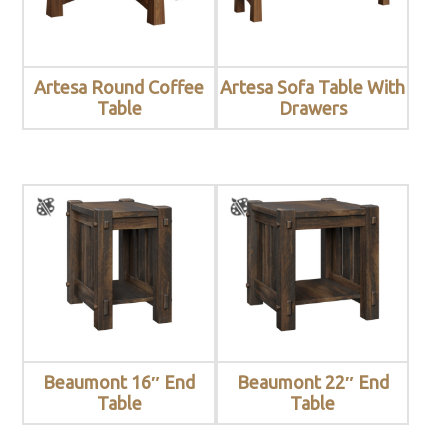
Artesa Round Coffee
Artesa Sofa Table With
Table
Drawers
Beaumont 16″ End
Beaumont 22″ End
Table
Table