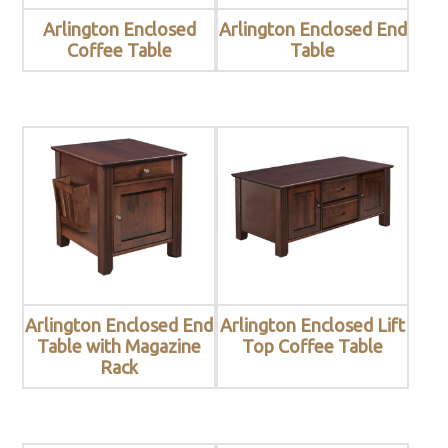
Arlington Enclosed
Arlington Enclosed End
Coffee Table
Table
Arlington Enclosed End
Arlington Enclosed Lift
Table with Magazine
Top Coffee Table
Rack