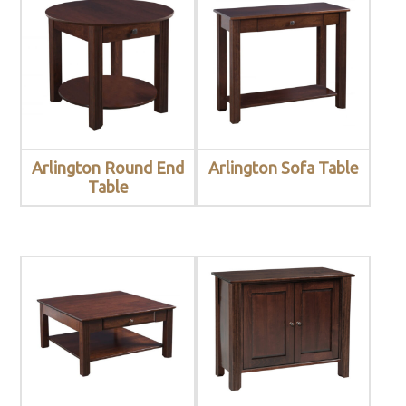
Arlington Round End
Arlington Sofa Table
Table