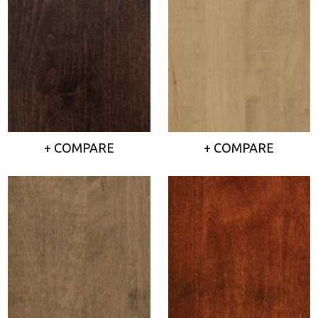
+ COMPARE
+ COMPARE