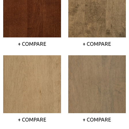
+ COMPARE
+ COMPARE
+ COMPARE
+ COMPARE