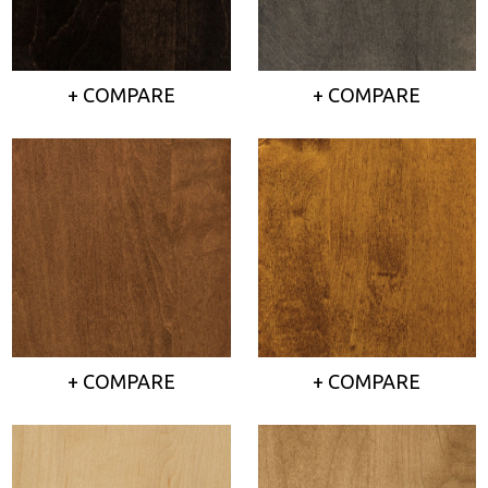
+ COMPARE
+ COMPARE
+ COMPARE
+ COMPARE