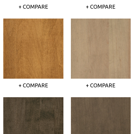
+ COMPARE
+ COMPARE
+ COMPARE
+ COMPARE