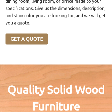
dining room, living room, or office made to your
specifications. Give us the dimensions, description,
and stain color you are looking for, and we will get
you a quote.
GET A QUOTE
Quality Solid Wood
Furniture