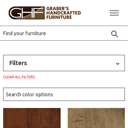
Skip
Skip
Skip
to
to
to
Graber's
Quality
primary
main
footer
Handcrafted
Solid
Furniture
navigation
content
Wood
Furniture
Filters
CLEAR ALL FILTERS