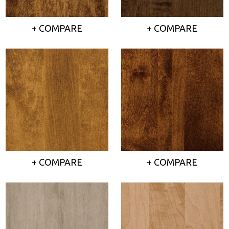
+ COMPARE
+ COMPARE
+ COMPARE
+ COMPARE