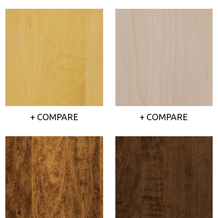
+ COMPARE
+ COMPARE