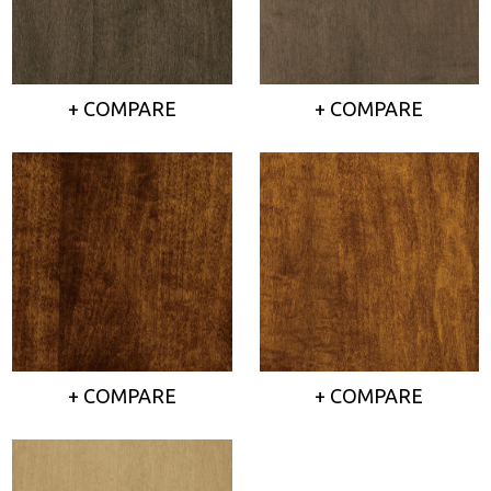
+ COMPARE
+ COMPARE
+ COMPARE
+ COMPARE