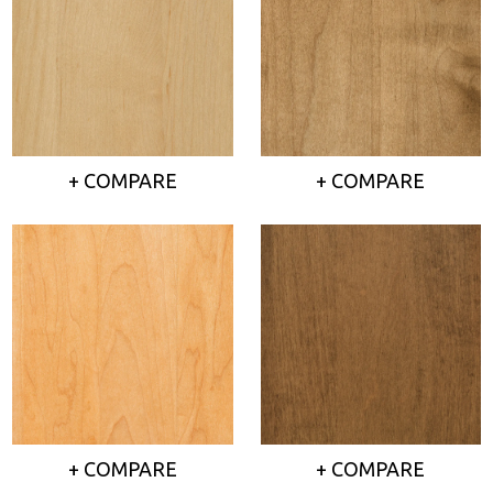
+ COMPARE
+ COMPARE
+ COMPARE
+ COMPARE