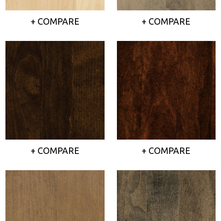
+ COMPARE
+ COMPARE
+ COMPARE
+ COMPARE