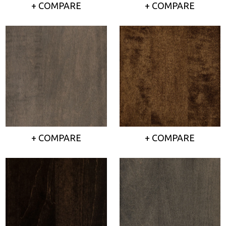
+ COMPARE
+ COMPARE
+ COMPARE
+ COMPARE