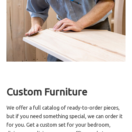
Custom Furniture
We offer a full catalog of ready-to-order pieces,
but if you need something special, we can order it
for you. Get a custom set for your bedroom,