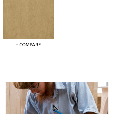
+ COMPARE