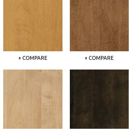
+ COMPARE
+ COMPARE