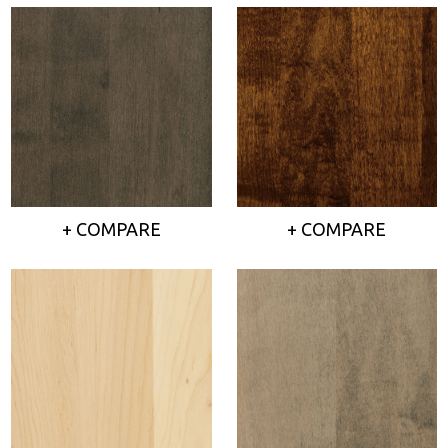
+ COMPARE
+ COMPARE