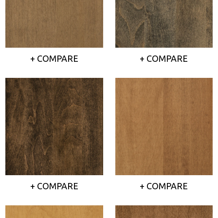
+ COMPARE
+ COMPARE
+ COMPARE
+ COMPARE