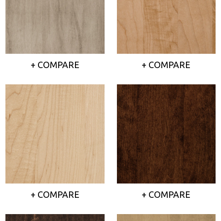
+ COMPARE
+ COMPARE
+ COMPARE
+ COMPARE