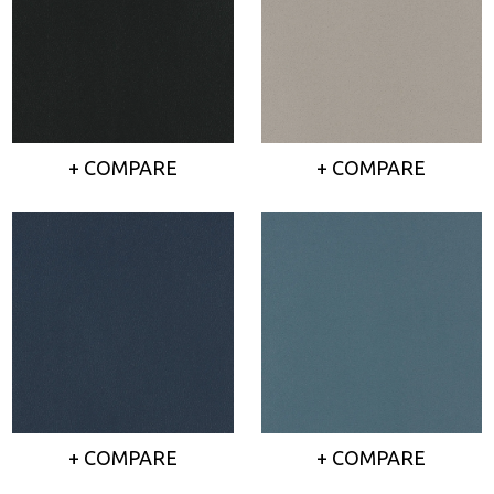
+ COMPARE
+ COMPARE
+ COMPARE
+ COMPARE