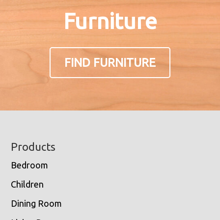
Furniture
FIND FURNITURE
Footer
Products
Bedroom
Children
Dining Room