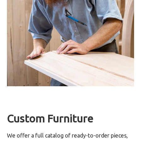
Custom Furniture
We offer a full catalog of ready-to-order pieces,