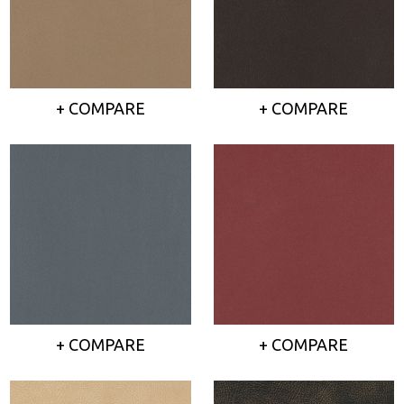
+ COMPARE
+ COMPARE
+ COMPARE
+ COMPARE