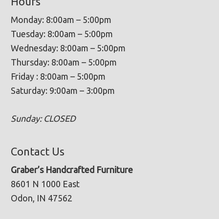
Hours
Monday: 8:00am – 5:00pm
Tuesday: 8:00am – 5:00pm
Wednesday: 8:00am – 5:00pm
Thursday: 8:00am – 5:00pm
Friday : 8:00am – 5:00pm
Saturday: 9:00am – 3:00pm
Sunday: CLOSED
Contact Us
Graber’s Handcrafted Furniture
8601 N 1000 East
Odon, IN 47562