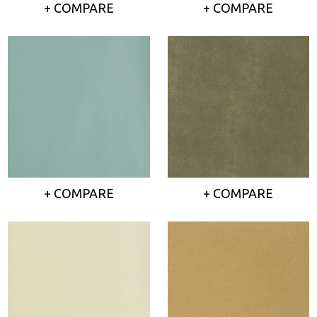
+ COMPARE
+ COMPARE
+ COMPARE
+ COMPARE