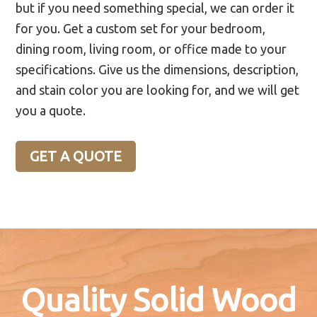
but if you need something special, we can order it
for you. Get a custom set for your bedroom,
dining room, living room, or office made to your
specifications. Give us the dimensions, description,
and stain color you are looking for, and we will get
you a quote.
GET A QUOTE
Quality Solid Wood