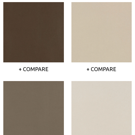
+ COMPARE
+ COMPARE