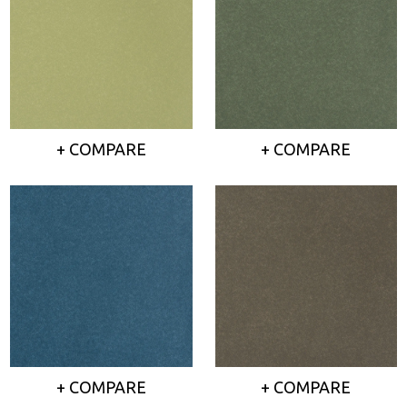
+ COMPARE
+ COMPARE
+ COMPARE
+ COMPARE