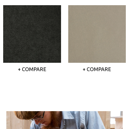
+ COMPARE
+ COMPARE