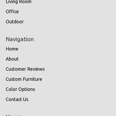
Living Room
Office
Outdoor
Navigation
Home
About
Customer Reviews
Custom Furniture
Color Options
Contact Us