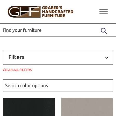
Skip
Skip
Skip
to
to
to
Graber's
Quality
primary
main
footer
Handcrafted
Solid
Furniture
navigation
content
Wood
Furniture
Filters
CLEAR ALL FILTERS