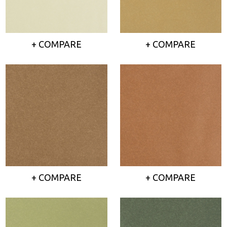
+ COMPARE
+ COMPARE
+ COMPARE
+ COMPARE