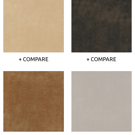
+ COMPARE
+ COMPARE