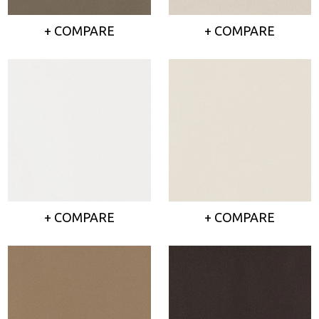
+ COMPARE
+ COMPARE
+ COMPARE
+ COMPARE