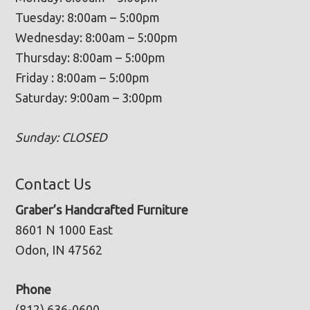
Tuesday: 8:00am – 5:00pm
Wednesday: 8:00am – 5:00pm
Thursday: 8:00am – 5:00pm
Friday : 8:00am – 5:00pm
Saturday: 9:00am – 3:00pm
Sunday: CLOSED
Contact Us
Graber’s Handcrafted Furniture
8601 N 1000 East
Odon, IN 47562
Phone
(812) 636-0600