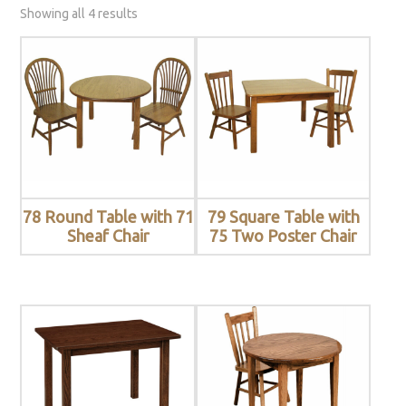
Showing all 4 results
78 Round Table with 71
79 Square Table with
Sheaf Chair
75 Two Poster Chair