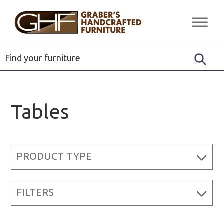
Skip
Skip
Skip
to
to
to
Graber's
Quality
primary
main
footer
Handcrafted
Solid
Furniture
navigation
content
Wood
Furniture
Tables
PRODUCT TYPE
FILTERS