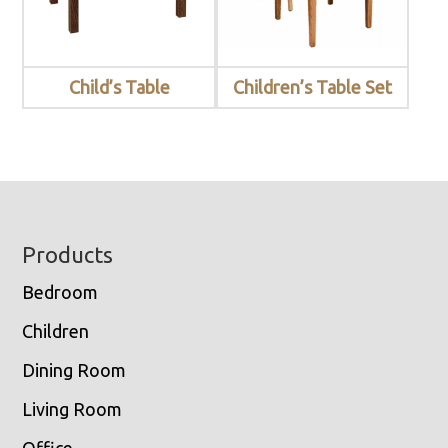
Child’s Table
Children’s Table Set
Footer
Products
Bedroom
Children
Dining Room
Living Room
Office