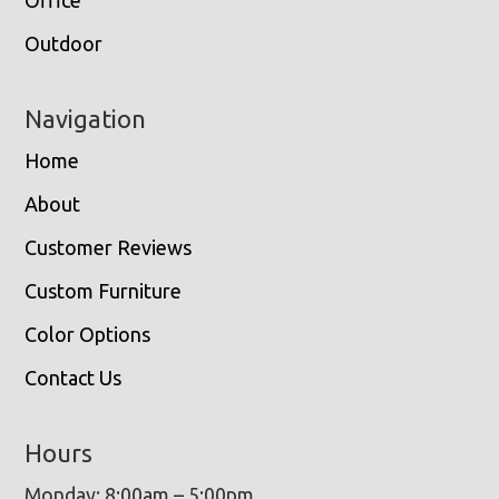
Outdoor
Navigation
Home
About
Customer Reviews
Custom Furniture
Color Options
Contact Us
Hours
Monday: 8:00am – 5:00pm