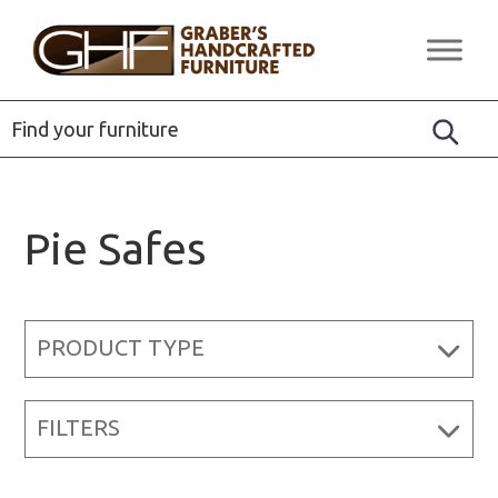
Skip
Skip
Skip
to
to
to
Graber's
Quality
primary
main
footer
Handcrafted
Solid
Furniture
navigation
content
Wood
Furniture
Pie Safes
PRODUCT TYPE
FILTERS