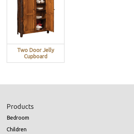
Two Door Jelly
Cupboard
Footer
Products
Bedroom
Children