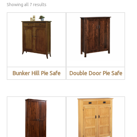
Showing all 7 results
Bunker Hill Pie Safe
Double Door Pie Safe