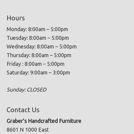
Hours
Monday: 8:00am – 5:00pm
Tuesday: 8:00am – 5:00pm
Wednesday: 8:00am – 5:00pm
Thursday: 8:00am – 5:00pm
Friday : 8:00am – 5:00pm
Saturday: 9:00am – 3:00pm
Sunday: CLOSED
Contact Us
Graber’s Handcrafted Furniture
8601 N 1000 East