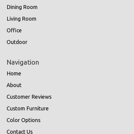
Dining Room
Living Room
Office
Outdoor
Navigation
Home
About
Customer Reviews
Custom Furniture
Color Options
Contact Us