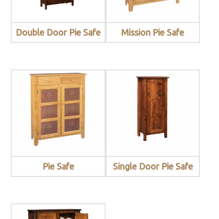
Double Door Pie Safe
Mission Pie Safe
Pie Safe
Single Door Pie Safe