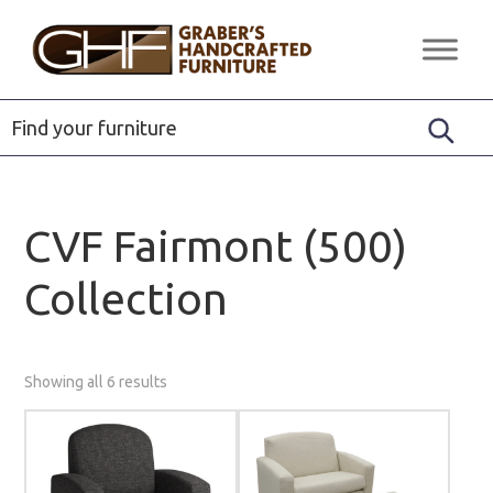
Skip
Skip
Skip
to
to
to
Graber's
Quality
primary
main
footer
Handcrafted
Solid
Furniture
navigation
content
Wood
Furniture
CVF Fairmont (500)
Collection
Showing all 6 results