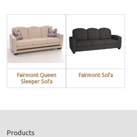
Fairmont Queen
Fairmont Sofa
Sleeper Sofa
Footer
Products