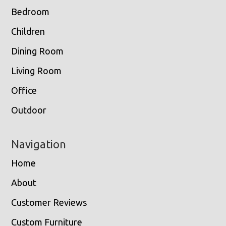
Bedroom
Children
Dining Room
Living Room
Office
Outdoor
Navigation
Home
About
Customer Reviews
Custom Furniture