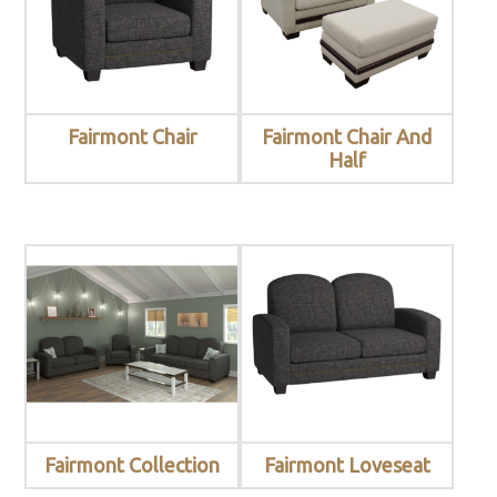
Fairmont Chair
Fairmont Chair And
Half
Fairmont Collection
Fairmont Loveseat