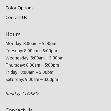
Color Options
Contact Us
Hours
Monday: 8:00am – 5:00pm
Tuesday: 8:00am – 5:00pm
Wednesday: 8:00am – 5:00pm
Thursday: 8:00am – 5:00pm
Friday : 8:00am – 5:00pm
Saturday: 9:00am – 3:00pm
Sunday: CLOSED
Contact Us