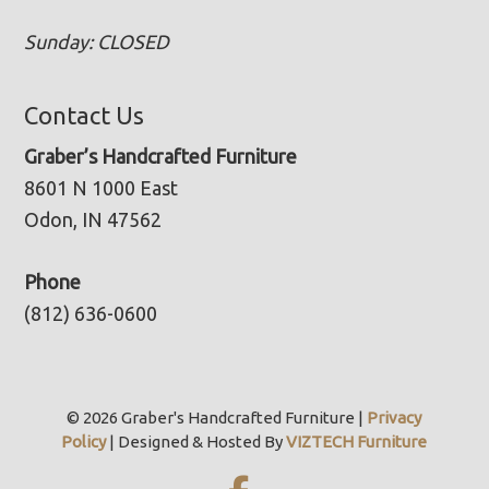
Sunday: CLOSED
Contact Us
Graber’s Handcrafted Furniture
8601 N 1000 East
Odon, IN 47562
Phone
(812) 636-0600
© 2026 Graber's Handcrafted Furniture |
Privacy
Policy
| Designed & Hosted By
VIZTECH Furniture