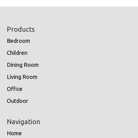
Footer
Products
Bedroom
Children
Dining Room
Living Room
Office
Outdoor
Navigation
Home