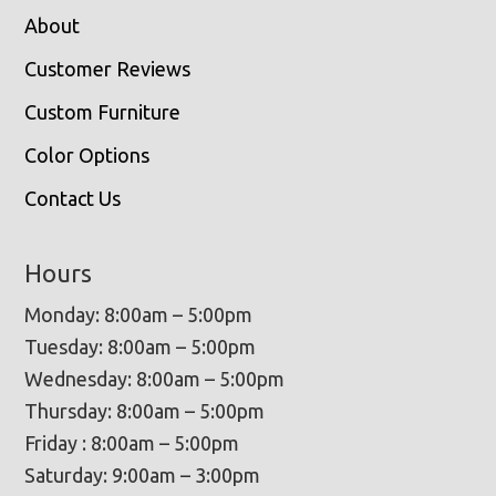
About
Customer Reviews
Custom Furniture
Color Options
Contact Us
Hours
Monday: 8:00am – 5:00pm
Tuesday: 8:00am – 5:00pm
Wednesday: 8:00am – 5:00pm
Thursday: 8:00am – 5:00pm
Friday : 8:00am – 5:00pm
Saturday: 9:00am – 3:00pm