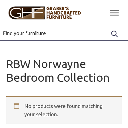
Skip
Skip
Skip
to
to
to
Graber's
Quality
primary
main
footer
Handcrafted
Solid
Furniture
navigation
content
Wood
Furniture
RBW Norwayne
Bedroom Collection
No products were found matching
your selection.