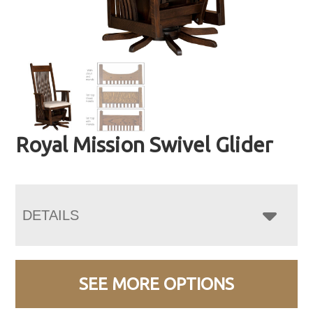
Royal Mission Swivel Glider
DETAILS
SEE MORE OPTIONS