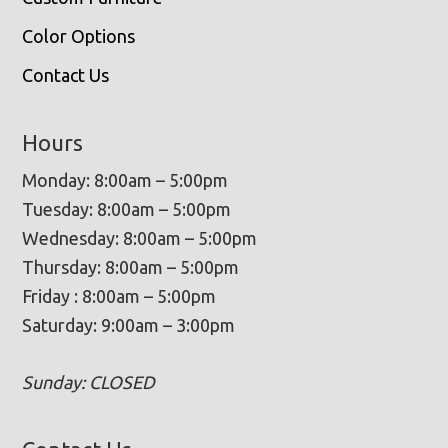
Color Options
Contact Us
Hours
Monday: 8:00am – 5:00pm
Tuesday: 8:00am – 5:00pm
Wednesday: 8:00am – 5:00pm
Thursday: 8:00am – 5:00pm
Friday : 8:00am – 5:00pm
Saturday: 9:00am – 3:00pm
Sunday: CLOSED