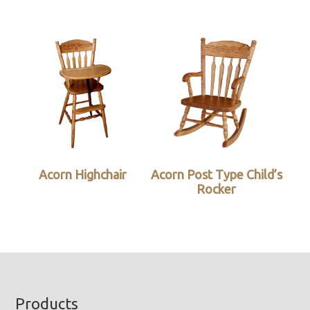
Acorn Highchair
Acorn Post Type Child’s
Rocker
Footer
Products