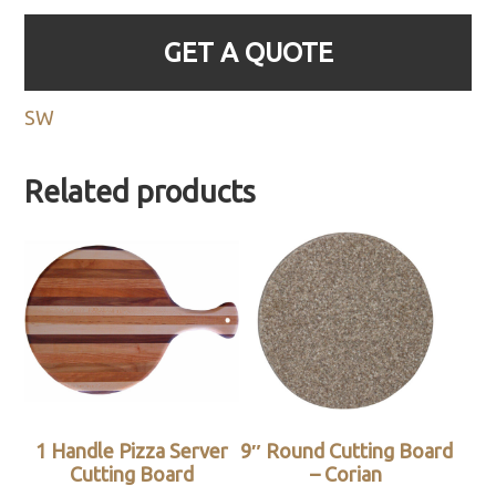
GET A QUOTE
SW
Related products
1 Handle Pizza Server
9″ Round Cutting Board
Cutting Board
– Corian