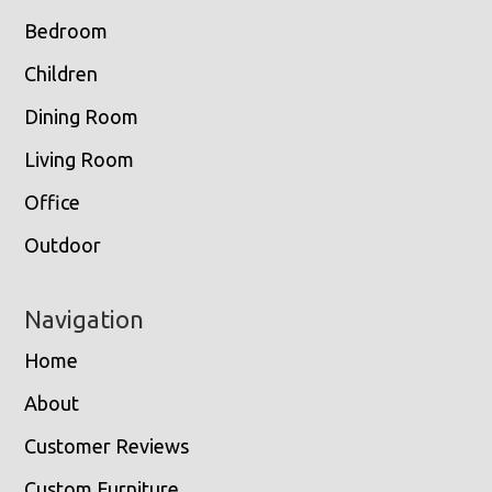
Bedroom
Children
Dining Room
Living Room
Office
Outdoor
Navigation
Home
About
Customer Reviews
Custom Furniture