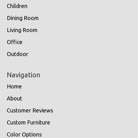
Children
Dining Room
Living Room
Office
Outdoor
Navigation
Home
About
Customer Reviews
Custom Furniture
Color Options