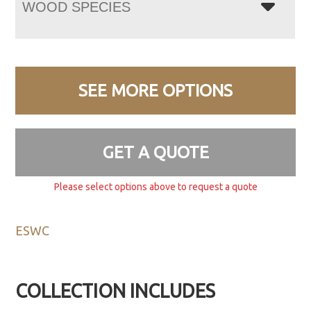
WOOD SPECIES
SEE MORE OPTIONS
GET A QUOTE
Please select options above to request a quote
ESWC
COLLECTION INCLUDES