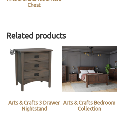
Chest
Related products
Arts & Crafts 3 Drawer
Arts & Crafts Bedroom
Nightstand
Collection