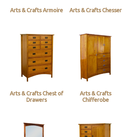
Arts & Crafts Armoire
Arts & Crafts Chesser
Arts & Crafts Chest of
Arts & Crafts
Drawers
Chifferobe