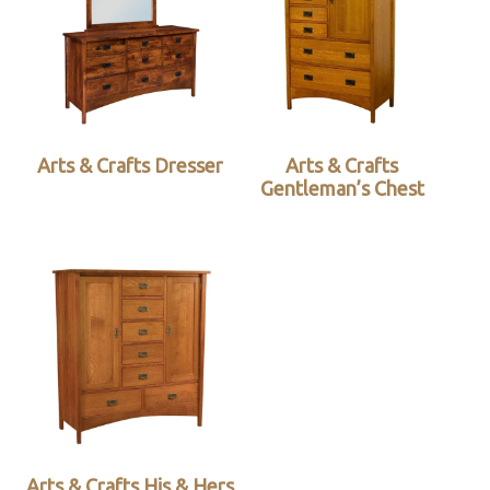
Arts & Crafts Dresser
Arts & Crafts
Gentleman’s Chest
Arts & Crafts His & Hers