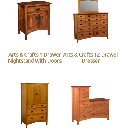
Arts & Crafts 1 Drawer
Arts & Crafts 12 Drawer
Nightstand With Doors
Dresser