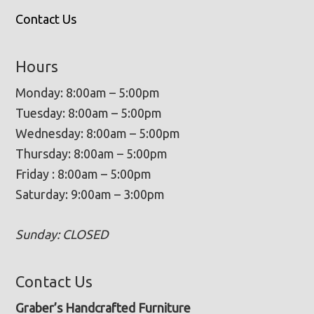
Contact Us
Hours
Monday: 8:00am – 5:00pm
Tuesday: 8:00am – 5:00pm
Wednesday: 8:00am – 5:00pm
Thursday: 8:00am – 5:00pm
Friday : 8:00am – 5:00pm
Saturday: 9:00am – 3:00pm
Sunday: CLOSED
Contact Us
Graber’s Handcrafted Furniture