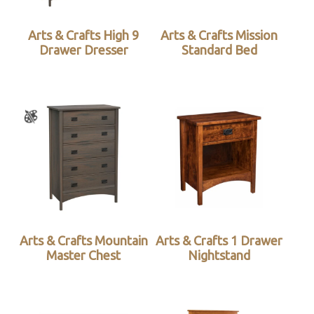
Arts & Crafts High 9
Arts & Crafts Mission
Drawer Dresser
Standard Bed
Arts & Crafts Mountain
Arts & Crafts 1 Drawer
Master Chest
Nightstand