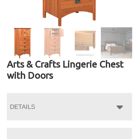
Arts & Crafts Lingerie Chest
with Doors
DETAILS