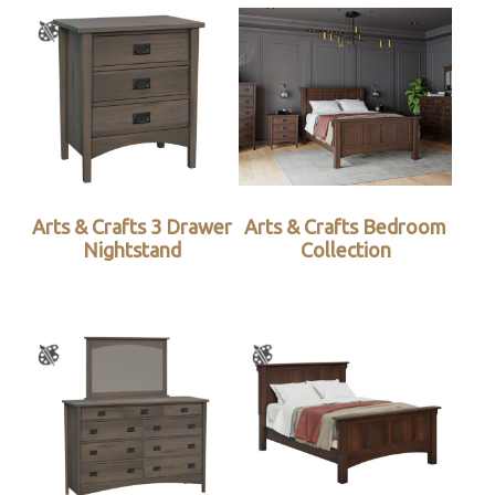
Arts & Crafts 3 Drawer
Arts & Crafts Bedroom
Nightstand
Collection