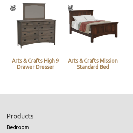
Arts & Crafts High 9
Arts & Crafts Mission
Drawer Dresser
Standard Bed
Footer
Products
Bedroom