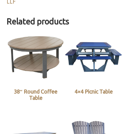
LLF
Related products
38″ Round Coffee
4×4 Picnic Table
Table