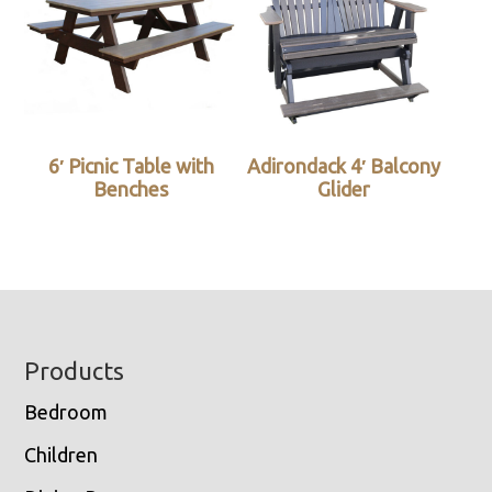
6′ Picnic Table with
Adirondack 4′ Balcony
Benches
Glider
Footer
Products
Bedroom
Children