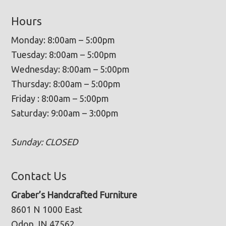
Hours
Monday: 8:00am – 5:00pm
Tuesday: 8:00am – 5:00pm
Wednesday: 8:00am – 5:00pm
Thursday: 8:00am – 5:00pm
Friday : 8:00am – 5:00pm
Saturday: 9:00am – 3:00pm
Sunday: CLOSED
Contact Us
Graber’s Handcrafted Furniture
8601 N 1000 East
Odon, IN 47562