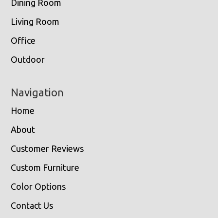
Dining Room
Living Room
Office
Outdoor
Navigation
Home
About
Customer Reviews
Custom Furniture
Color Options
Contact Us