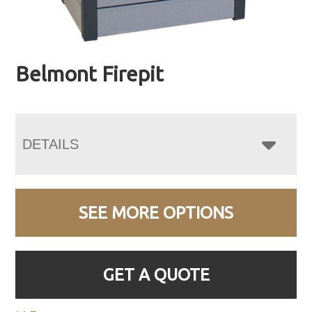
Belmont Firepit
DETAILS
SEE MORE OPTIONS
GET A QUOTE