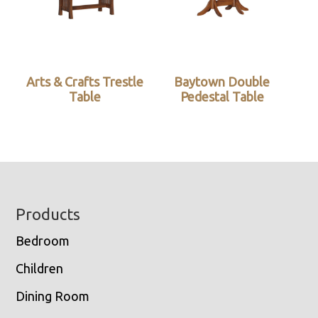
Arts & Crafts Trestle
Baytown Double
Table
Pedestal Table
Footer
Products
Bedroom
Children
Dining Room