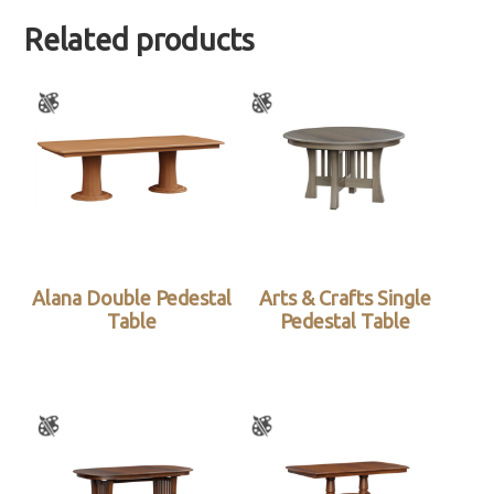
Related products
Alana Double Pedestal
Arts & Crafts Single
Table
Pedestal Table