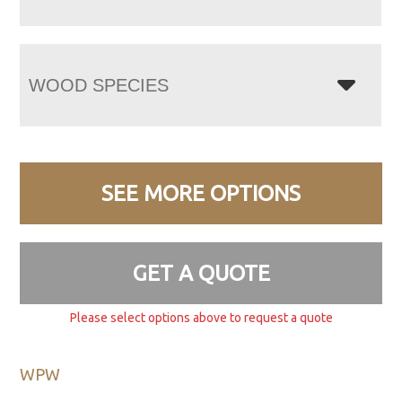
WOOD SPECIES
SEE MORE OPTIONS
GET A QUOTE
Please select options above to request a quote
WPW