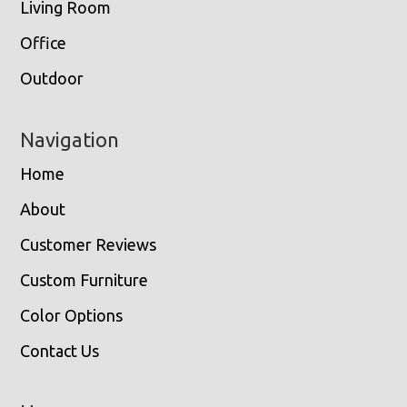
Living Room
Office
Outdoor
Navigation
Home
About
Customer Reviews
Custom Furniture
Color Options
Contact Us