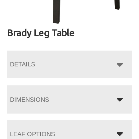
Brady Leg Table
DETAILS
DIMENSIONS
LEAF OPTIONS