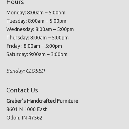
Hours
Monday: 8:00am – 5:00pm
Tuesday: 8:00am – 5:00pm
Wednesday: 8:00am – 5:00pm
Thursday: 8:00am – 5:00pm
Friday : 8:00am – 5:00pm
Saturday: 9:00am – 3:00pm
Sunday: CLOSED
Contact Us
Graber’s Handcrafted Furniture
8601 N 1000 East
Odon, IN 47562