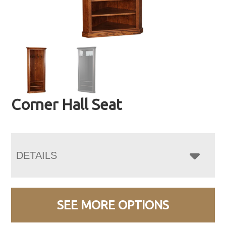
Corner Hall Seat
DETAILS
SEE MORE OPTIONS