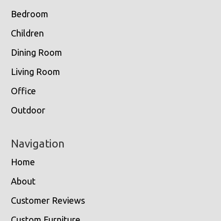
Bedroom
Children
Dining Room
Living Room
Office
Outdoor
Navigation
Home
About
Customer Reviews
Custom Furniture