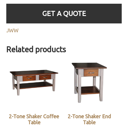
GET A QUOTE
JWW
Related products
2-Tone Shaker Coffee
2-Tone Shaker End
Table
Table