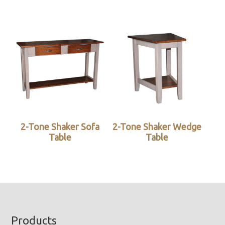
2-Tone Shaker Sofa
2-Tone Shaker Wedge
Table
Table
Footer
Products