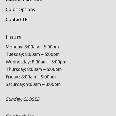
Color Options
Contact Us
Hours
Monday: 8:00am – 5:00pm
Tuesday: 8:00am – 5:00pm
Wednesday: 8:00am – 5:00pm
Thursday: 8:00am – 5:00pm
Friday : 8:00am – 5:00pm
Saturday: 9:00am – 3:00pm
Sunday: CLOSED