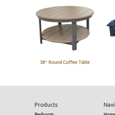
38″ Round Coffee Table
Footer
Products
Navi
Bedroom
Hom