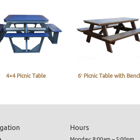
4×4 Picnic Table
6′ Picnic Table with Ben
gation
Hours
e
Monday: 8:00am – 5:00pm