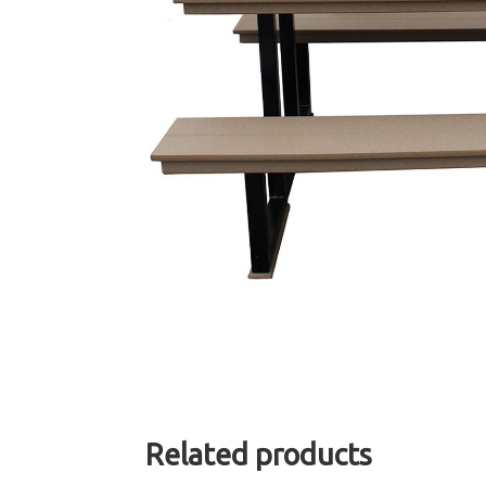
Related products