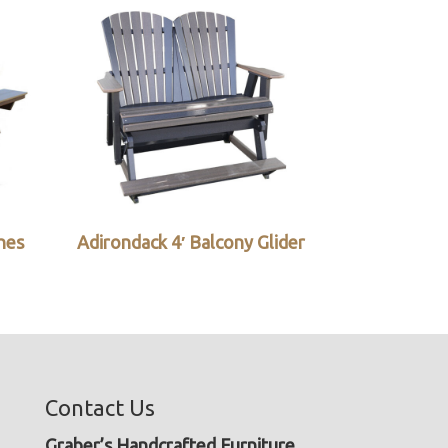
ches
Adirondack 4′ Balcony Glider
Contact Us
Graber’s Handcrafted Furniture