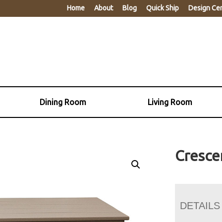
Home
About
Blog
Quick Ship
Design Ce
Dining Room
Living Room
Cresce
DETAILS