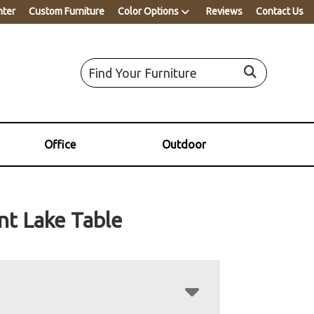
nter
Custom Furniture
Color Options
Reviews
Contact Us
Office
Outdoor
nt Lake Table