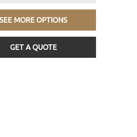
SEE MORE OPTIONS
GET A QUOTE