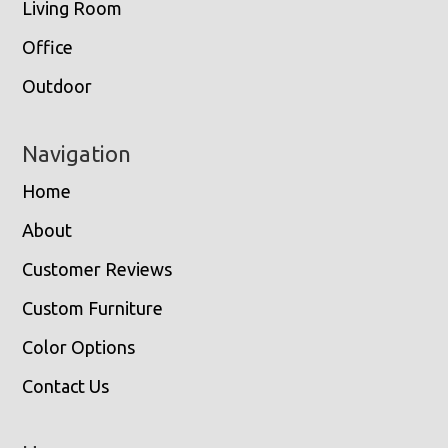
Living Room
Office
Outdoor
Navigation
Home
About
Customer Reviews
Custom Furniture
Color Options
Contact Us