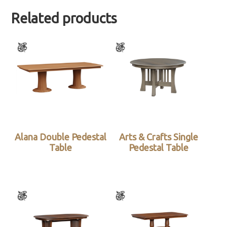
Related products
Alana Double Pedestal
Arts & Crafts Single
Table
Pedestal Table