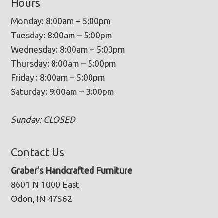
Hours
Monday: 8:00am – 5:00pm
Tuesday: 8:00am – 5:00pm
Wednesday: 8:00am – 5:00pm
Thursday: 8:00am – 5:00pm
Friday : 8:00am – 5:00pm
Saturday: 9:00am – 3:00pm
Sunday: CLOSED
Contact Us
Graber’s Handcrafted Furniture
8601 N 1000 East
Odon, IN 47562