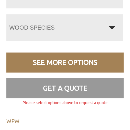
WOOD SPECIES
SEE MORE OPTIONS
GET A QUOTE
Please select options above to request a quote
WPW