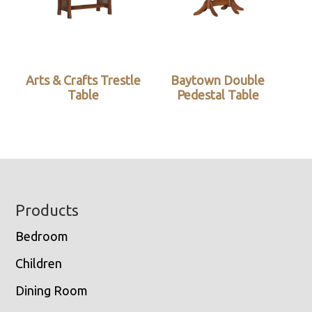
Arts & Crafts Trestle
Baytown Double
Table
Pedestal Table
Footer
Products
Bedroom
Children
Dining Room