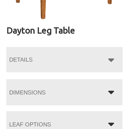
Dayton Leg Table
DETAILS
DIMENSIONS
LEAF OPTIONS