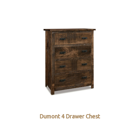
Dumont 4 Drawer Chest