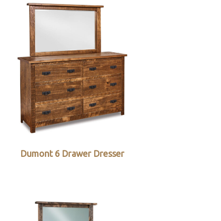
Dumont 6 Drawer Dresser