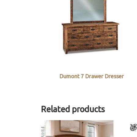
Dumont 7 Drawer Dresser
Related products