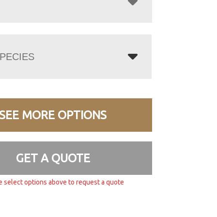
PECIES
SEE MORE OPTIONS
GET A QUOTE
e select options above to request a quote