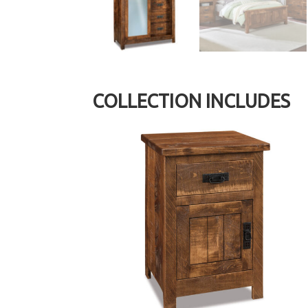
COLLECTION INCLUDES