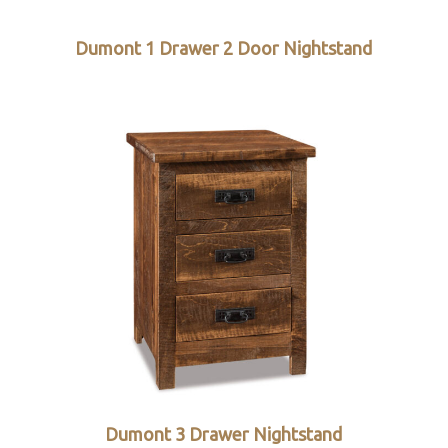
d
Dumont 1 Drawer 2 Door Nightstand
Dumont 3 Drawer Nightstand