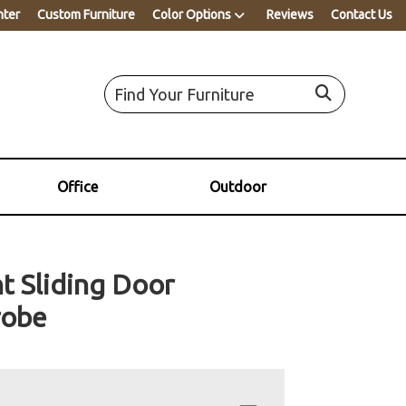
nter
Custom Furniture
Color Options
Reviews
Contact Us
Office
Outdoor
 Sliding Door
robe