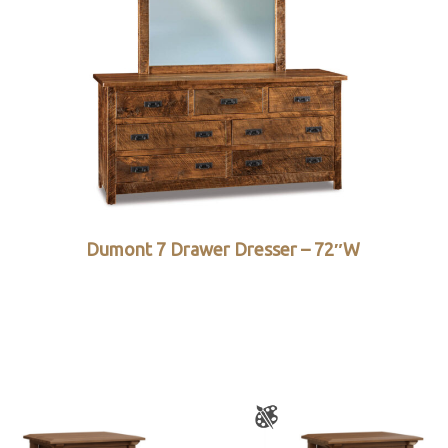
Dumont 7 Drawer Dresser – 72″W