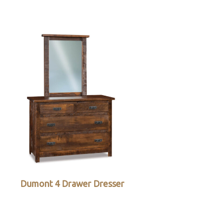
Dumont 4 Drawer Dresser