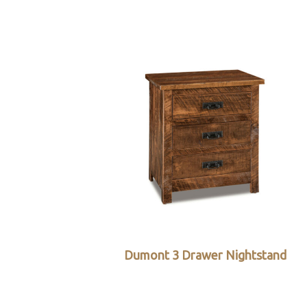
Dumont 3 Drawer Nightstand