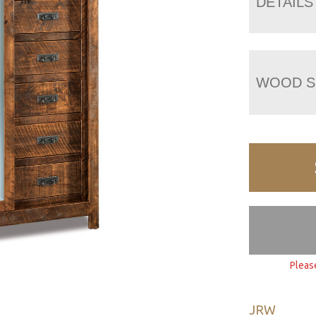
DETAILS
WOOD S
Pleas
JRW