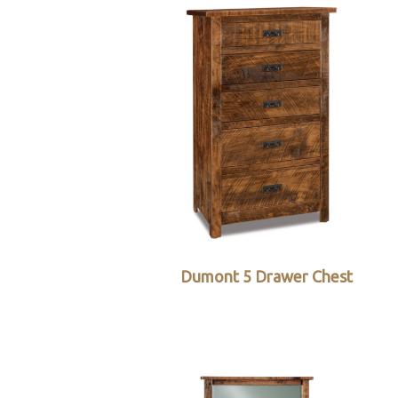
Dumont 5 Drawer Chest