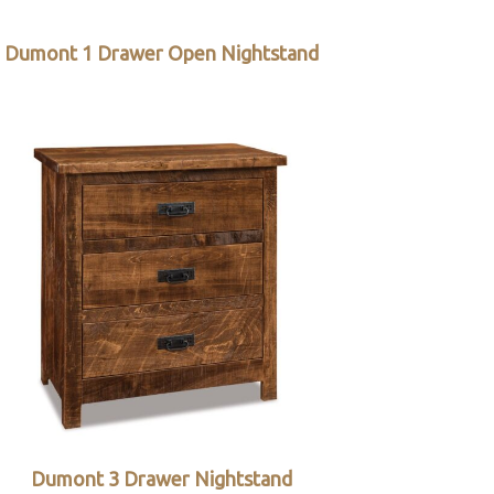
Dumont 1 Drawer Open Nightstand
Dumont 3 Drawer Nightstand