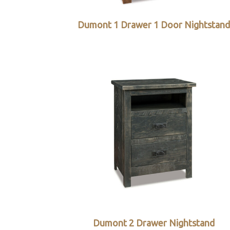
Dumont 1 Drawer 1 Door Nightstan
Dumont 2 Drawer Nightstand