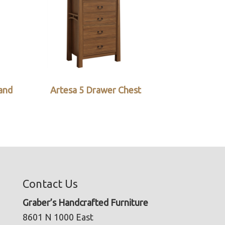
and
Artesa 5 Drawer Chest
Contact Us
Graber’s Handcrafted Furniture
8601 N 1000 East