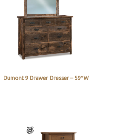
Dumont 9 Drawer Dresser – 59″W