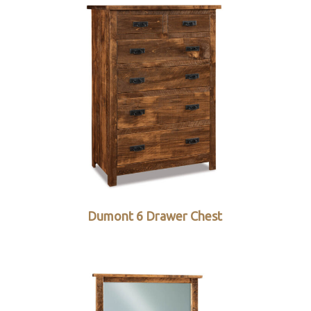
Dumont 6 Drawer Chest