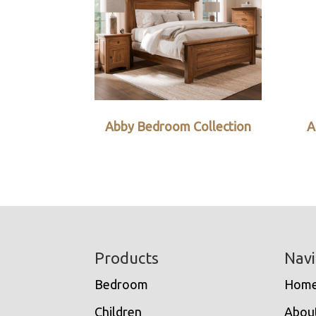
Abby Bedroom Collection
A
Footer
Products
Navi
Bedroom
Hom
Children
Abou