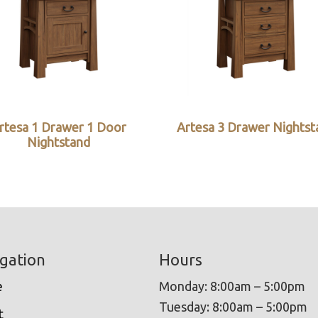
rtesa 1 Drawer 1 Door
Artesa 3 Drawer Nightst
Nightstand
gation
Hours
e
Monday: 8:00am – 5:00pm
Tuesday: 8:00am – 5:00pm
t