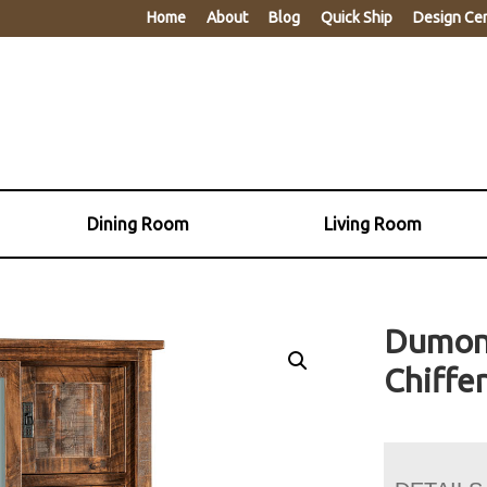
Home
About
Blog
Quick Ship
Design Ce
Dining Room
Living Room
Dumont
Chiffe