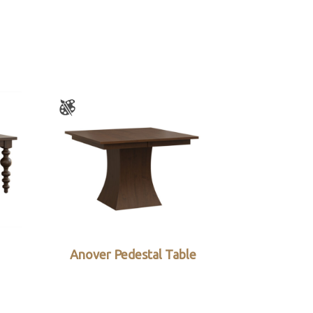
Anover Pedestal Table