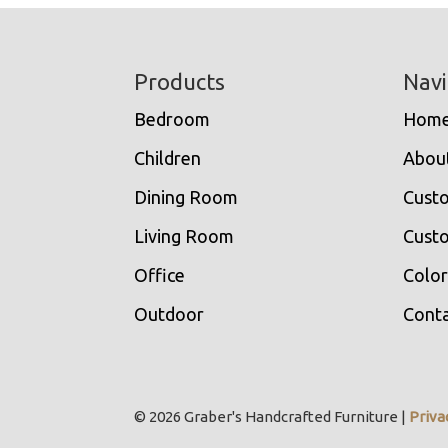
Footer
Products
Navi
Bedroom
Hom
Children
Abou
Dining Room
Cust
Living Room
Custo
Office
Color
Outdoor
Conta
© 2026 Graber's Handcrafted Furniture |
Priva