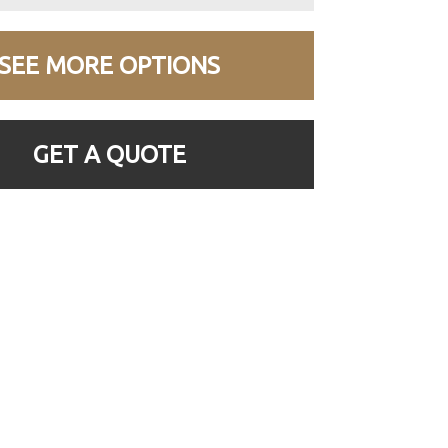
SEE MORE OPTIONS
GET A QUOTE