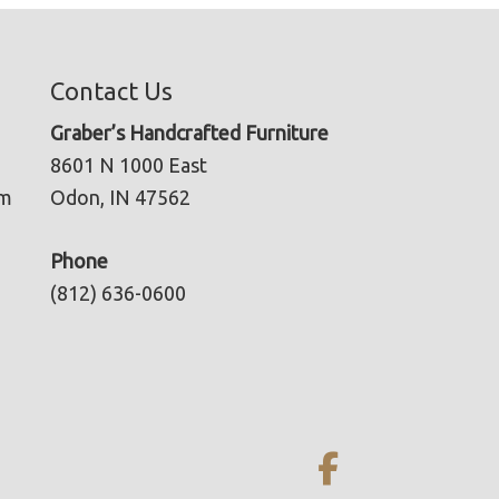
Contact Us
Graber’s Handcrafted Furniture
8601 N 1000 East
pm
Odon, IN 47562
Phone
(812) 636-0600