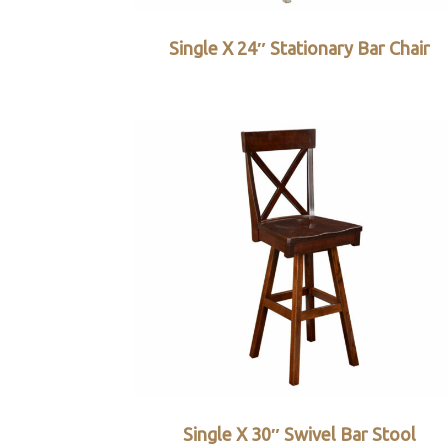
Single X 24″ Stationary Bar Chair
Single X 30″ Swivel Bar Stool