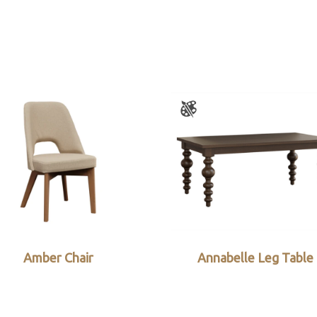
Amber Chair
Annabelle Leg Table