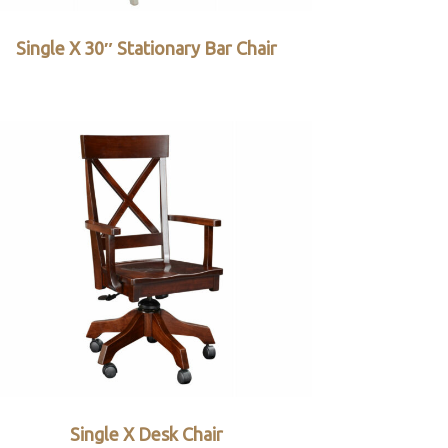
Single X 30″ Stationary Bar Chair
Single X Desk Chair