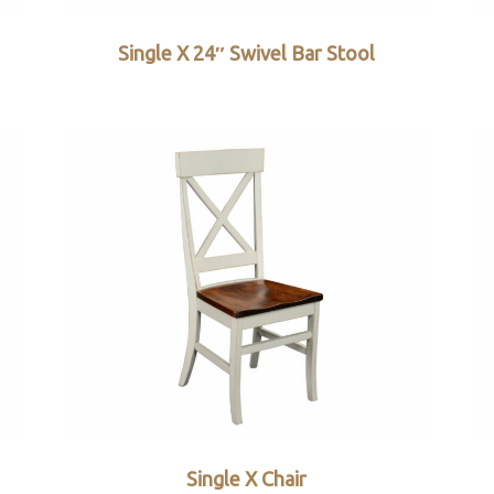
Single X 24″ Swivel Bar Stool
Single X Chair