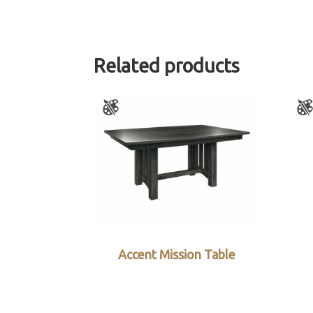
Related products
Accent Mission Table