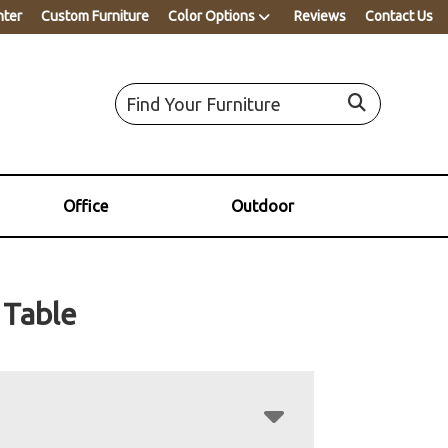
nter
Custom Furniture
Color Options
Reviews
Contact Us
Office
Outdoor
Table