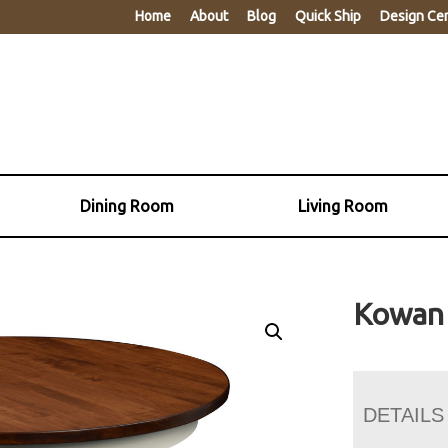
Home
About
Blog
Quick Ship
Design Ce
Dining Room
Living Room
Kowan 
DETAILS