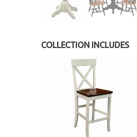
COLLECTION INCLUDES