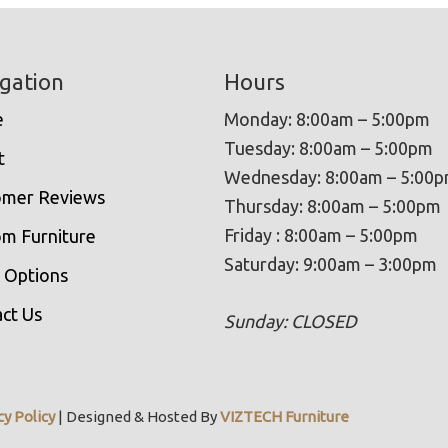
gation
Hours
e
Monday: 8:00am – 5:00pm
Tuesday: 8:00am – 5:00pm
t
Wednesday: 8:00am – 5:00
omer Reviews
Thursday: 8:00am – 5:00pm
Friday : 8:00am – 5:00pm
m Furniture
Saturday: 9:00am – 3:00pm
 Options
ct Us
Sunday: CLOSED
cy Policy
| Designed & Hosted By
VIZTECH Furniture