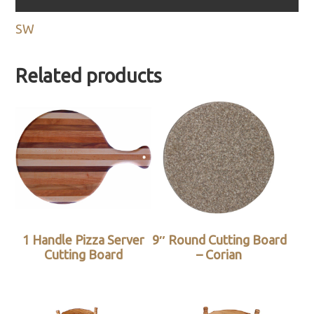
SW
Related products
1 Handle Pizza Server
9″ Round Cutting Board
Cutting Board
– Corian