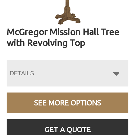
McGregor Mission Hall Tree
with Revolving Top
DETAILS
SEE MORE OPTIONS
GET A QUOTE