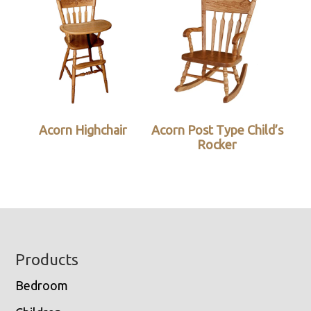
Acorn Highchair
Acorn Post Type Child’s
Rocker
Footer
Products
Bedroom