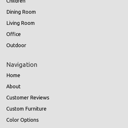
Children
Dining Room
Living Room
Office
Outdoor
Navigation
Home
About
Customer Reviews
Custom Furniture
Color Options