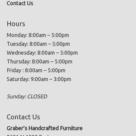
Contact Us
Hours
Monday: 8:00am – 5:00pm
Tuesday: 8:00am – 5:00pm
Wednesday: 8:00am – 5:00pm
Thursday: 8:00am – 5:00pm
Friday : 8:00am – 5:00pm
Saturday: 9:00am – 3:00pm
Sunday: CLOSED
Contact Us
Graber’s Handcrafted Furniture