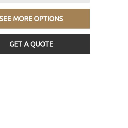
SEE MORE OPTIONS
GET A QUOTE