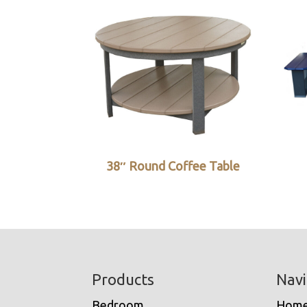
38″ Round Coffee Table
Footer
Products
Navi
Bedroom
Hom