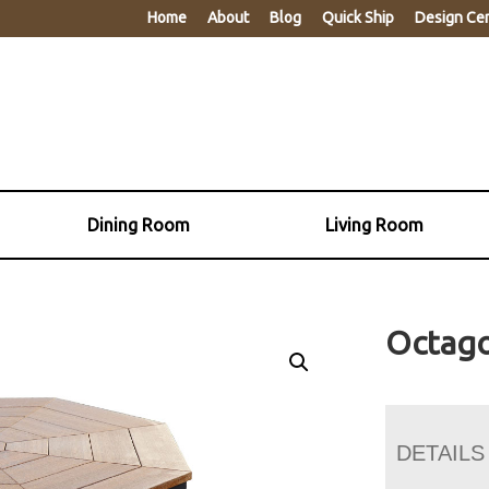
Home
About
Blog
Quick Ship
Design Ce
Dining Room
Living Room
Octago
DETAILS