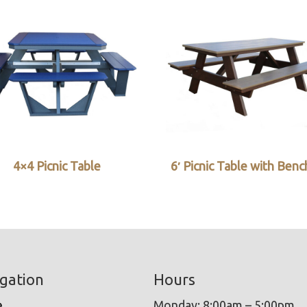
4×4 Picnic Table
6′ Picnic Table with Ben
gation
Hours
e
Monday: 8:00am – 5:00pm