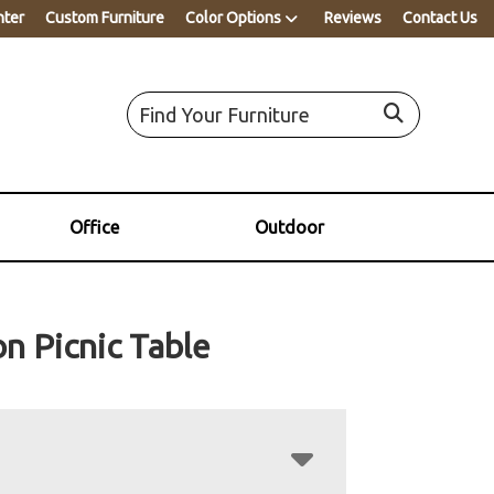
nter
Custom Furniture
Color Options
Reviews
Contact Us
Office
Outdoor
n Picnic Table