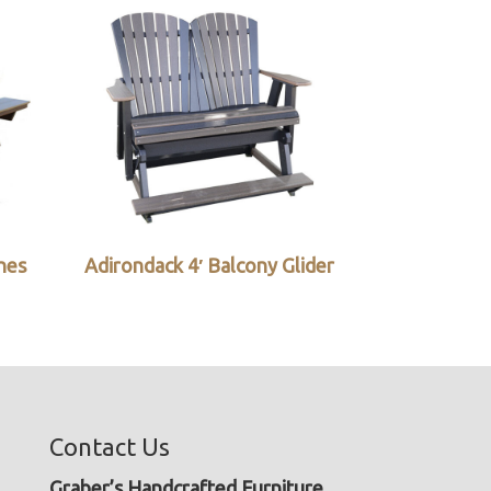
ches
Adirondack 4′ Balcony Glider
Contact Us
Graber’s Handcrafted Furniture