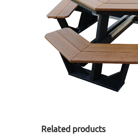
Related products