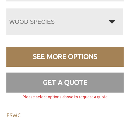
WOOD SPECIES
SEE MORE OPTIONS
GET A QUOTE
Please select options above to request a quote
ESWC