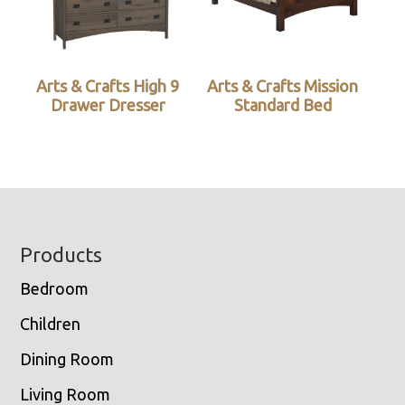
Arts & Crafts High 9
Arts & Crafts Mission
Drawer Dresser
Standard Bed
Footer
Products
Bedroom
Children
Dining Room
Living Room