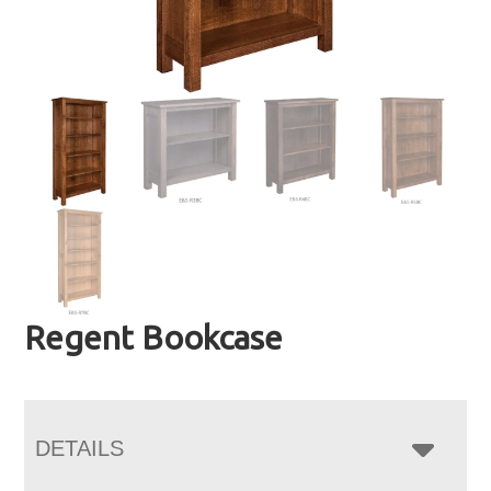
Regent Bookcase
DETAILS