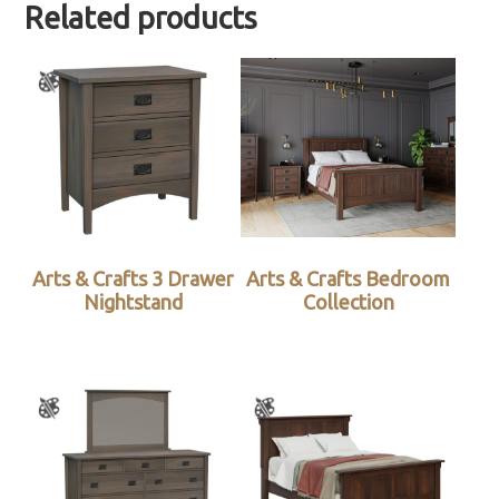
Related products
Arts & Crafts 3 Drawer
Arts & Crafts Bedroom
Nightstand
Collection