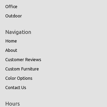
Office
Outdoor
Navigation
Home
About
Customer Reviews
Custom Furniture
Color Options
Contact Us
Hours