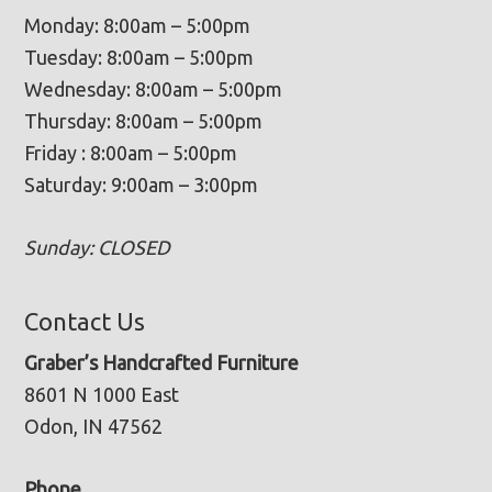
Monday: 8:00am – 5:00pm
Tuesday: 8:00am – 5:00pm
Wednesday: 8:00am – 5:00pm
Thursday: 8:00am – 5:00pm
Friday : 8:00am – 5:00pm
Saturday: 9:00am – 3:00pm
Sunday: CLOSED
Contact Us
Graber’s Handcrafted Furniture
8601 N 1000 East
Odon, IN 47562
Phone