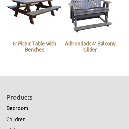
6′ Picnic Table with
Adirondack 4′ Balcony
Benches
Glider
Footer
Products
Bedroom
Children