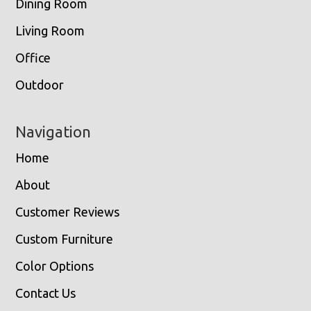
Dining Room
Living Room
Office
Outdoor
Navigation
Home
About
Customer Reviews
Custom Furniture
Color Options
Contact Us