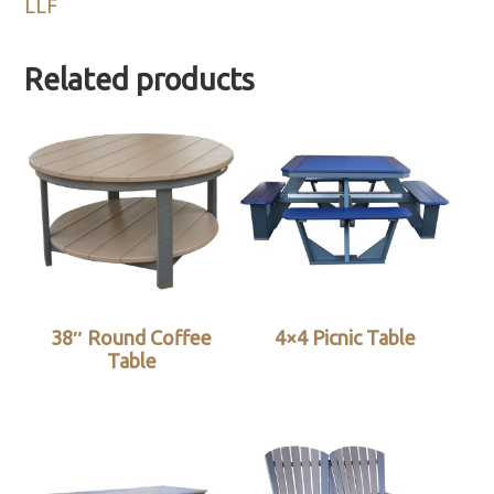
LLF
Related products
38″ Round Coffee
4×4 Picnic Table
Table