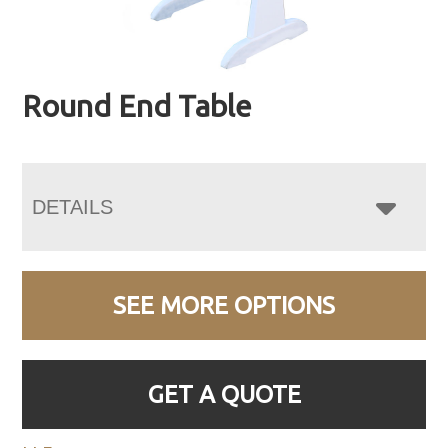
Round End Table
DETAILS
SEE MORE OPTIONS
GET A QUOTE