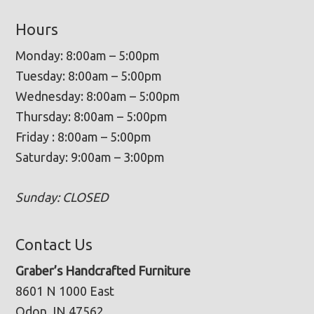
Hours
Monday: 8:00am – 5:00pm
Tuesday: 8:00am – 5:00pm
Wednesday: 8:00am – 5:00pm
Thursday: 8:00am – 5:00pm
Friday : 8:00am – 5:00pm
Saturday: 9:00am – 3:00pm
Sunday: CLOSED
Contact Us
Graber’s Handcrafted Furniture
8601 N 1000 East
Odon, IN 47562