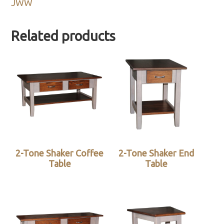
JWW
Related products
2-Tone Shaker Coffee
2-Tone Shaker End
Table
Table