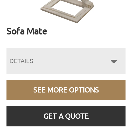
Sofa Mate
DETAILS
SEE MORE OPTIONS
GET A QUOTE