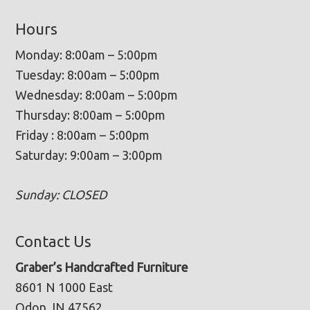
Hours
Monday: 8:00am – 5:00pm
Tuesday: 8:00am – 5:00pm
Wednesday: 8:00am – 5:00pm
Thursday: 8:00am – 5:00pm
Friday : 8:00am – 5:00pm
Saturday: 9:00am – 3:00pm
Sunday: CLOSED
Contact Us
Graber’s Handcrafted Furniture
8601 N 1000 East
Odon, IN 47562