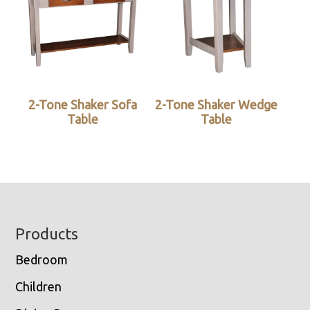
2-Tone Shaker Sofa
2-Tone Shaker Wedge
Table
Table
Footer
Products
Bedroom
Children