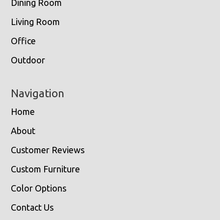
Dining Room
Living Room
Office
Outdoor
Navigation
Home
About
Customer Reviews
Custom Furniture
Color Options
Contact Us