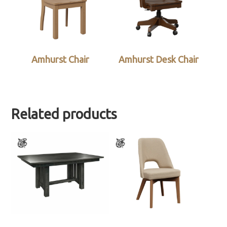
Amhurst Chair
Amhurst Desk Chair
Related products