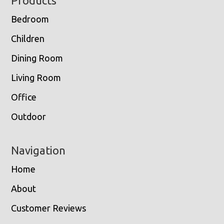
Footer
Products
Bedroom
Children
Dining Room
Living Room
Office
Outdoor
Navigation
Home
About
Customer Reviews