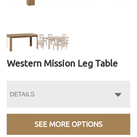
Western Mission Leg Table
DETAILS
SEE MORE OPTIONS