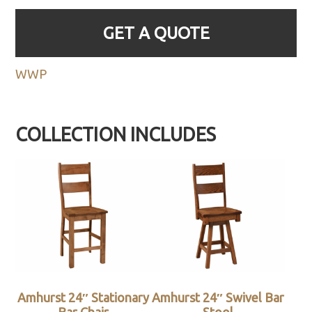
GET A QUOTE
WWP
COLLECTION INCLUDES
Amhurst 24″ Stationary
Amhurst 24″ Swivel Bar