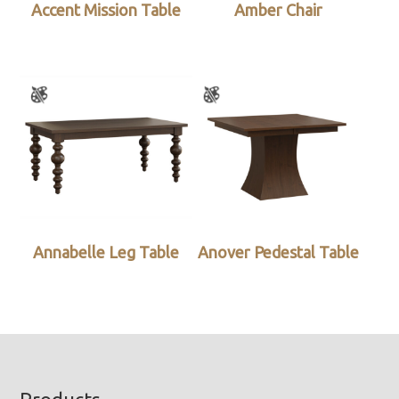
Accent Mission Table
Amber Chair
Annabelle Leg Table
Anover Pedestal Table