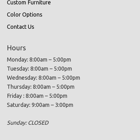
Custom Furniture
Color Options
Contact Us
Hours
Monday: 8:00am – 5:00pm
Tuesday: 8:00am – 5:00pm
Wednesday: 8:00am – 5:00pm
Thursday: 8:00am – 5:00pm
Friday : 8:00am – 5:00pm
Saturday: 9:00am – 3:00pm
Sunday: CLOSED