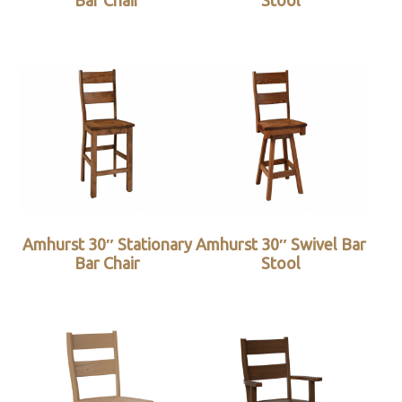
Bar Chair
Stool
Amhurst 30″ Stationary
Amhurst 30″ Swivel Bar
Bar Chair
Stool