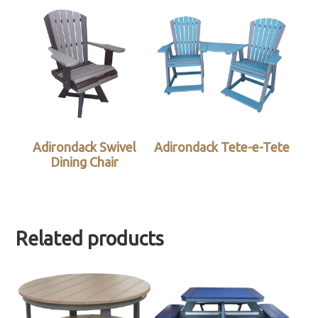
Adirondack Swivel
Adirondack Tete-e-Tete
Dining Chair
Related products