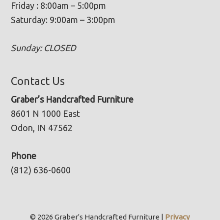
Friday : 8:00am – 5:00pm
Saturday: 9:00am – 3:00pm
Sunday: CLOSED
Contact Us
Graber’s Handcrafted Furniture
8601 N 1000 East
Odon, IN 47562
Phone
(812) 636-0600
© 2026 Graber's Handcrafted Furniture |
Privacy