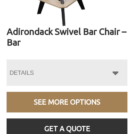
Adirondack Swivel Bar Chair –
Bar
DETAILS
SEE MORE OPTIONS
GET A QUOTE