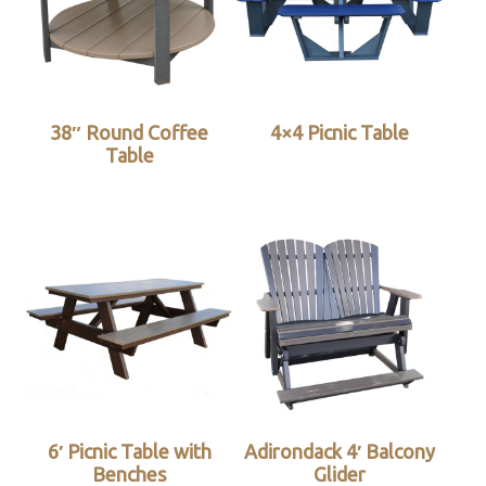
38″ Round Coffee
4×4 Picnic Table
Table
6′ Picnic Table with
Adirondack 4′ Balcony
Benches
Glider