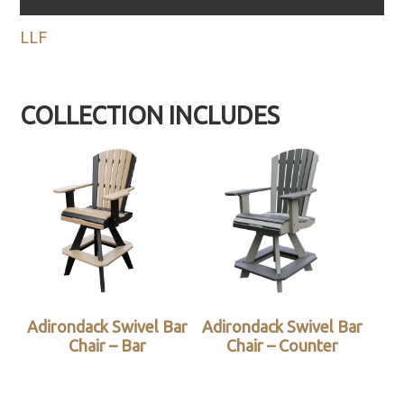
LLF
COLLECTION INCLUDES
Adirondack Swivel Bar
Adirondack Swivel Bar
Chair – Bar
Chair – Counter