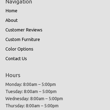
Navigation
Home
About
Customer Reviews
Custom Furniture
Color Options
Contact Us
Hours
Monday: 8:00am – 5:00pm
Tuesday: 8:00am – 5:00pm
Wednesday: 8:00am – 5:00pm
Thursday: 8:00am – 5:00pm