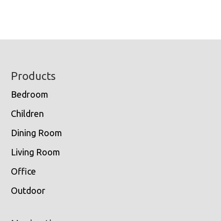
Footer
Products
Bedroom
Children
Dining Room
Living Room
Office
Outdoor