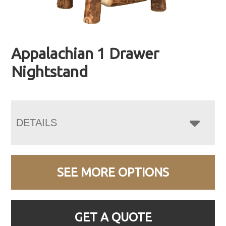
Appalachian 1 Drawer
Nightstand
DETAILS
SEE MORE OPTIONS
GET A QUOTE