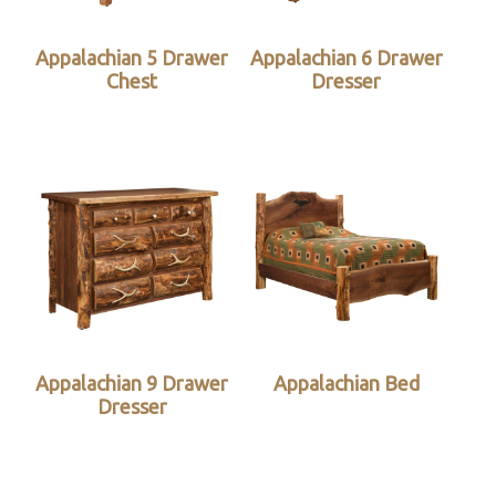
Appalachian 5 Drawer
Appalachian 6 Drawer
Chest
Dresser
Appalachian 9 Drawer
Appalachian Bed
Dresser