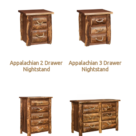
Appalachian 2 Drawer
Appalachian 3 Drawer
Nightstand
Nightstand