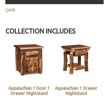
QMR
COLLECTION INCLUDES
Appalachian 1 Door 1
Appalachian 1 Drawer
Drawer Nightstand
Nightstand