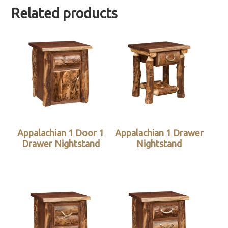
Related products
Appalachian 1 Door 1
Appalachian 1 Drawer
Drawer Nightstand
Nightstand