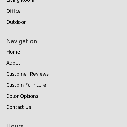
Office
Outdoor
Navigation
Home
About
Customer Reviews
Custom Furniture
Color Options
Contact Us
Hours