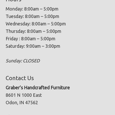
Monday: 8:00am – 5:00pm
Tuesday: 8:00am – 5:00pm
Wednesday: 8:00am – 5:00pm
Thursday: 8:00am – 5:00pm
Friday : 8:00am – 5:00pm
Saturday: 9:00am – 3:00pm
Sunday: CLOSED
Contact Us
Graber’s Handcrafted Furniture
8601 N 1000 East
Odon, IN 47562