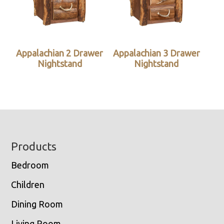
Appalachian 2 Drawer
Appalachian 3 Drawer
Nightstand
Nightstand
Footer
Products
Bedroom
Children
Dining Room
Living Room