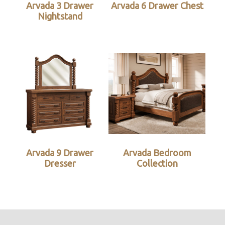
Arvada 3 Drawer
Arvada 6 Drawer Chest
Nightstand
Arvada 9 Drawer
Arvada Bedroom
Dresser
Collection