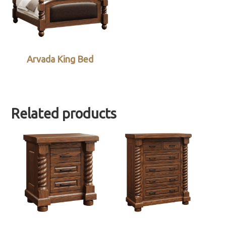
Arvada King Bed
Related products