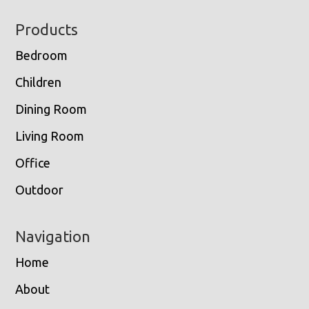
Footer
Products
Bedroom
Children
Dining Room
Living Room
Office
Outdoor
Navigation
Home
About