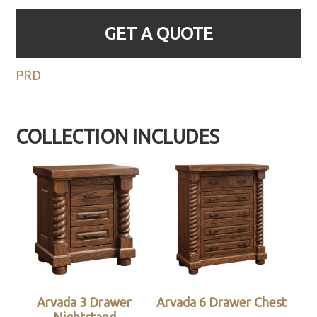
GET A QUOTE
PRD
COLLECTION INCLUDES
Arvada 3 Drawer
Arvada 6 Drawer Chest