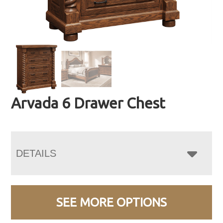
Arvada 6 Drawer Chest
DETAILS
SEE MORE OPTIONS