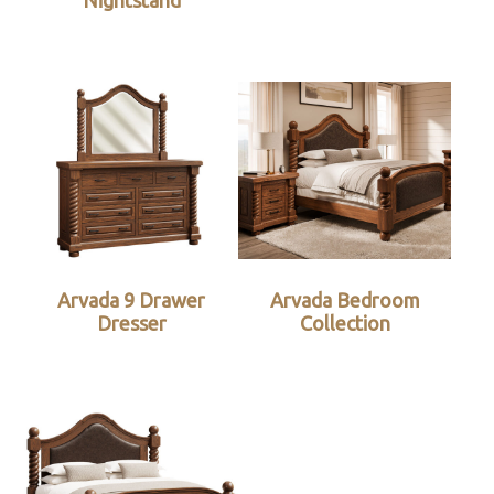
Nightstand
Arvada 9 Drawer
Arvada Bedroom
Dresser
Collection