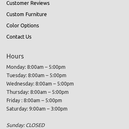
Customer Reviews
Custom Furniture
Color Options
Contact Us
Hours
Monday: 8:00am – 5:00pm
Tuesday: 8:00am – 5:00pm
Wednesday: 8:00am – 5:00pm
Thursday: 8:00am – 5:00pm
Friday : 8:00am – 5:00pm
Saturday: 9:00am – 3:00pm
Sunday: CLOSED