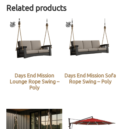
Related products
Days End Mission
Days End Mission Sofa
Lounge Rope Swing –
Rope Swing – Poly
Poly