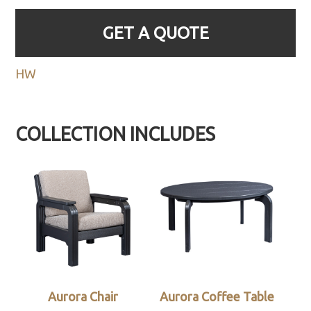
GET A QUOTE
HW
COLLECTION INCLUDES
Aurora Chair
Aurora Coffee Table