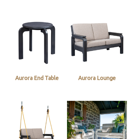
Aurora End Table
Aurora Lounge