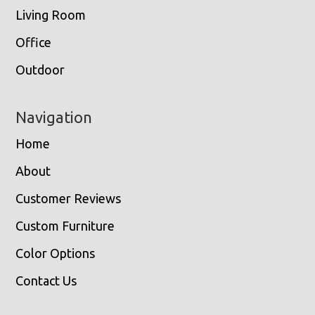
Living Room
Office
Outdoor
Navigation
Home
About
Customer Reviews
Custom Furniture
Color Options
Contact Us