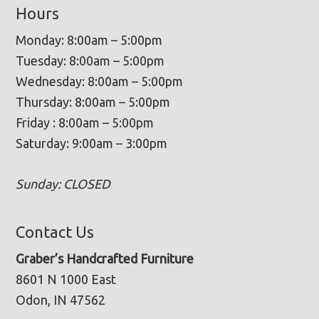
Hours
Monday: 8:00am – 5:00pm
Tuesday: 8:00am – 5:00pm
Wednesday: 8:00am – 5:00pm
Thursday: 8:00am – 5:00pm
Friday : 8:00am – 5:00pm
Saturday: 9:00am – 3:00pm
Sunday: CLOSED
Contact Us
Graber’s Handcrafted Furniture
8601 N 1000 East
Odon, IN 47562