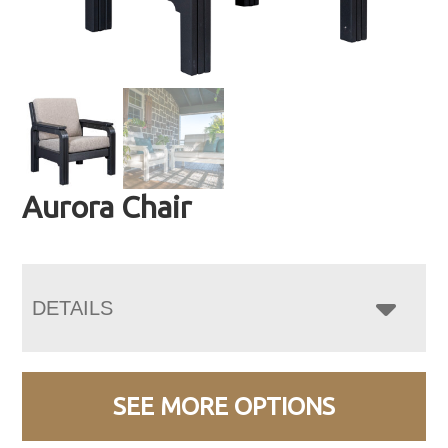
Aurora Chair
DETAILS
SEE MORE OPTIONS