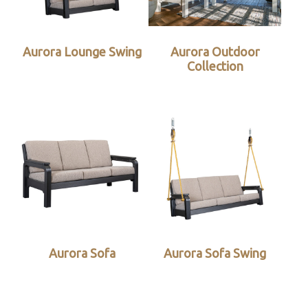
Aurora Lounge Swing
Aurora Outdoor
Collection
Aurora Sofa
Aurora Sofa Swing