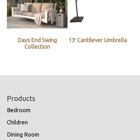
Days End Swing
13′ Cantilever Umbrella
Collection
Footer
Products
Bedroom
Children
Dining Room