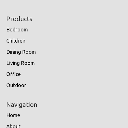
Footer
Products
Bedroom
Children
Dining Room
Living Room
Office
Outdoor
Navigation
Home
About