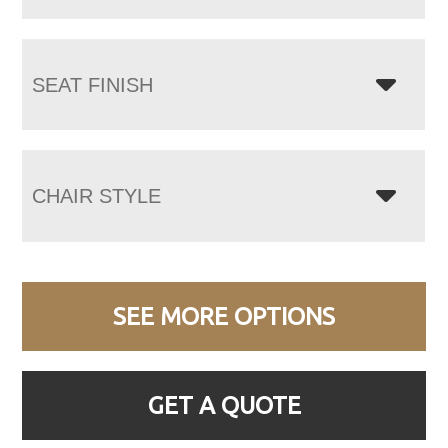
SEAT FINISH
CHAIR STYLE
SEE MORE OPTIONS
GET A QUOTE