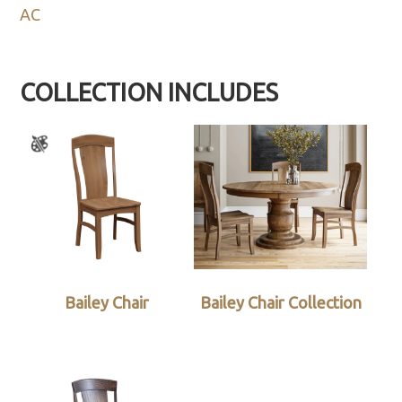
AC
COLLECTION INCLUDES
Bailey Chair
Bailey Chair Collection