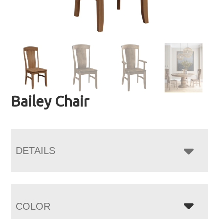
Bailey Chair
DETAILS
COLOR