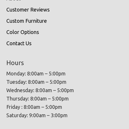
Customer Reviews
Custom Furniture
Color Options
Contact Us
Hours
Monday: 8:00am – 5:00pm
Tuesday: 8:00am – 5:00pm
Wednesday: 8:00am – 5:00pm
Thursday: 8:00am – 5:00pm
Friday : 8:00am – 5:00pm
Saturday: 9:00am – 3:00pm