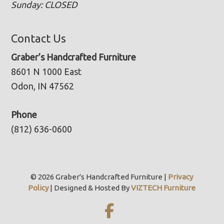
Sunday: CLOSED
Contact Us
Graber’s Handcrafted Furniture
8601 N 1000 East
Odon, IN 47562
Phone
(812) 636-0600
© 2026 Graber's Handcrafted Furniture |
Privacy
Policy
| Designed & Hosted By
VIZTECH Furniture