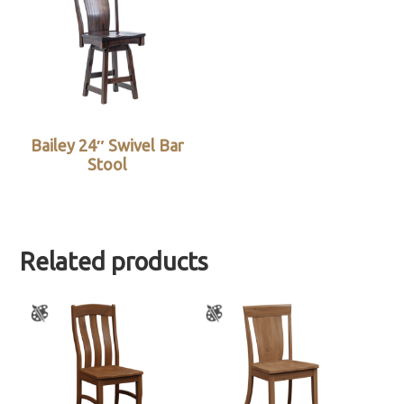
Bailey 24″ Swivel Bar
Stool
Related products