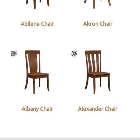
Abilene Chair
Akron Chair
Albany Chair
Alexander Chair