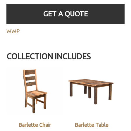
GET A QUOTE
WWP
COLLECTION INCLUDES
Barlette Chair
Barlette Table