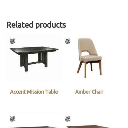
Related products
Accent Mission Table
Amber Chair