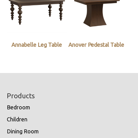
Annabelle Leg Table
Anover Pedestal Table
Footer
Products
Bedroom
Children
Dining Room