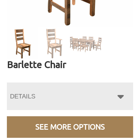
Barlette Chair
DETAILS
SEE MORE OPTIONS