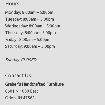
Hours
Monday: 8:00am – 5:00pm
Tuesday: 8:00am – 5:00pm
Wednesday: 8:00am – 5:00pm
Thursday: 8:00am – 5:00pm
Friday : 8:00am – 5:00pm
Saturday: 9:00am – 3:00pm
Sunday: CLOSED
Contact Us
Graber’s Handcrafted Furniture
8601 N 1000 East
Odon, IN 47562