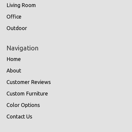
Living Room
Office
Outdoor
Navigation
Home
About
Customer Reviews
Custom Furniture
Color Options
Contact Us