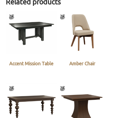
Related products
Accent Mission Table
Amber Chair