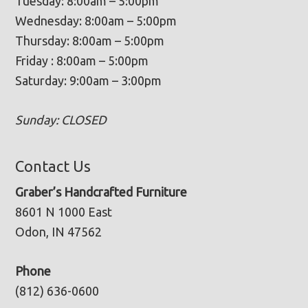
Tuesday: 8:00am – 5:00pm
Wednesday: 8:00am – 5:00pm
Thursday: 8:00am – 5:00pm
Friday : 8:00am – 5:00pm
Saturday: 9:00am – 3:00pm
Sunday: CLOSED
Contact Us
Graber’s Handcrafted Furniture
8601 N 1000 East
Odon, IN 47562
Phone
(812) 636-0600