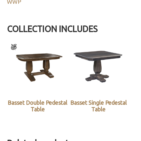
WWP
COLLECTION INCLUDES
Basset Double Pedestal
Basset Single Pedestal
Table
Table