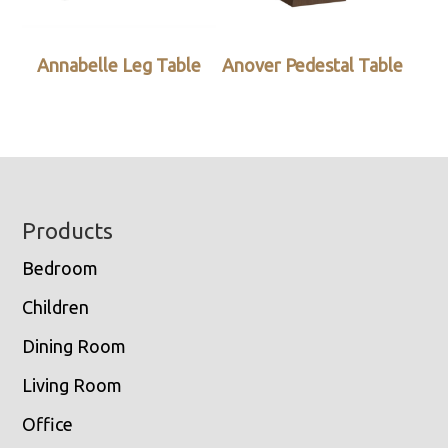
Annabelle Leg Table
Anover Pedestal Table
Footer
Products
Bedroom
Children
Dining Room
Living Room
Office