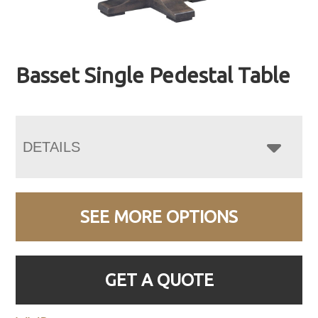
Basset Single Pedestal Table
DETAILS
SEE MORE OPTIONS
GET A QUOTE