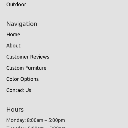
Outdoor
Navigation
Home
About
Customer Reviews
Custom Furniture
Color Options
Contact Us
Hours
Monday: 8:00am – 5:00pm