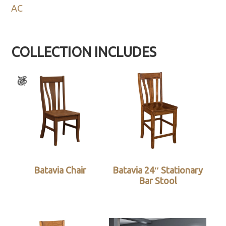
AC
COLLECTION INCLUDES
Batavia Chair
Batavia 24″ Stationary
Bar Stool