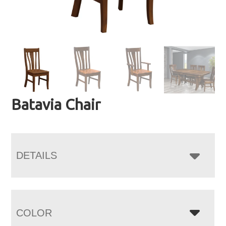
Batavia Chair
DETAILS
COLOR