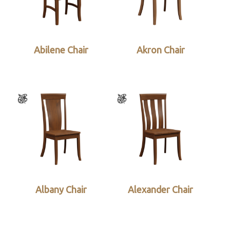
Abilene Chair
Akron Chair
Albany Chair
Alexander Chair