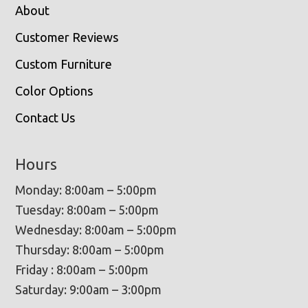
About
Customer Reviews
Custom Furniture
Color Options
Contact Us
Hours
Monday: 8:00am – 5:00pm
Tuesday: 8:00am – 5:00pm
Wednesday: 8:00am – 5:00pm
Thursday: 8:00am – 5:00pm
Friday : 8:00am – 5:00pm
Saturday: 9:00am – 3:00pm