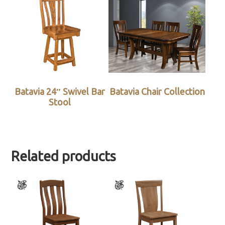
Batavia 24″ Swivel Bar
Batavia Chair Collection
Stool
Related products