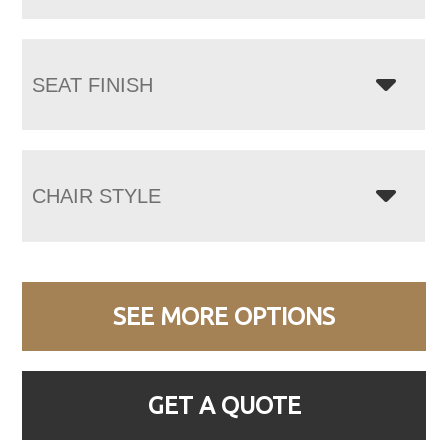
SEAT FINISH
CHAIR STYLE
SEE MORE OPTIONS
GET A QUOTE