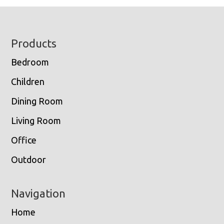
Footer
Products
Bedroom
Children
Dining Room
Living Room
Office
Outdoor
Navigation
Home