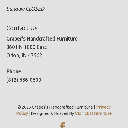
Sunday: CLOSED
Contact Us
Graber’s Handcrafted Furniture
8601 N 1000 East
Odon, IN 47562
Phone
(812) 636-0600
© 2026 Graber's Handcrafted Furniture |
Privacy
Policy
| Designed & Hosted By
VIZTECH Furniture