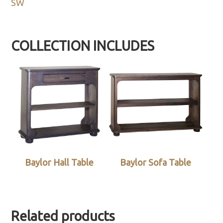
SW
COLLECTION INCLUDES
Baylor Hall Table
Baylor Sofa Table
Related products