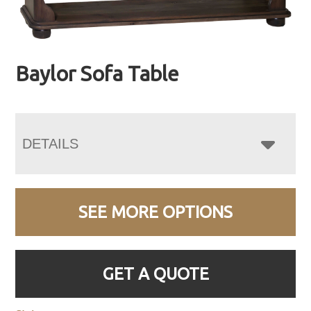
Baylor Sofa Table
DETAILS
SEE MORE OPTIONS
GET A QUOTE