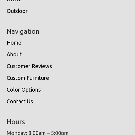
Outdoor
Navigation
Home
About
Customer Reviews
Custom Furniture
Color Options
Contact Us
Hours
Monday: 8:00am – 5:00pm