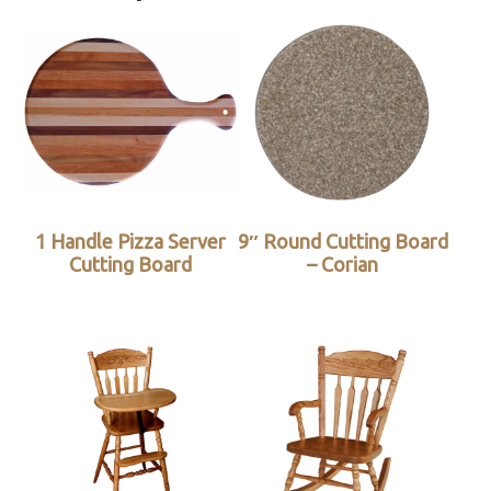
1 Handle Pizza Server
9″ Round Cutting Board
Cutting Board
– Corian