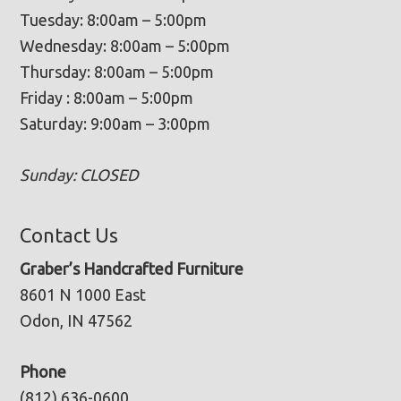
Tuesday: 8:00am – 5:00pm
Wednesday: 8:00am – 5:00pm
Thursday: 8:00am – 5:00pm
Friday : 8:00am – 5:00pm
Saturday: 9:00am – 3:00pm
Sunday: CLOSED
Contact Us
Graber’s Handcrafted Furniture
8601 N 1000 East
Odon, IN 47562
Phone
(812) 636-0600