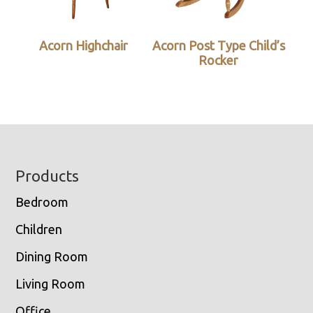
Acorn Highchair
Acorn Post Type Child’s
Rocker
Footer
Products
Bedroom
Children
Dining Room
Living Room
Office