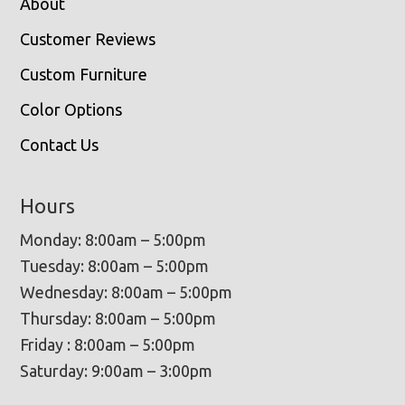
About
Customer Reviews
Custom Furniture
Color Options
Contact Us
Hours
Monday: 8:00am – 5:00pm
Tuesday: 8:00am – 5:00pm
Wednesday: 8:00am – 5:00pm
Thursday: 8:00am – 5:00pm
Friday : 8:00am – 5:00pm
Saturday: 9:00am – 3:00pm