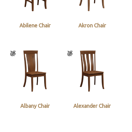
Abilene Chair
Akron Chair
Albany Chair
Alexander Chair