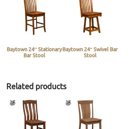
Baytown 24″ Stationary
Baytown 24″ Swivel Bar
Bar Stool
Stool
Related products