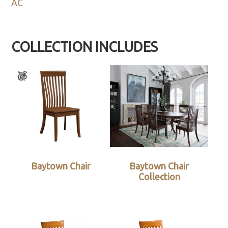
AC
COLLECTION INCLUDES
Baytown Chair
Baytown Chair
Collection