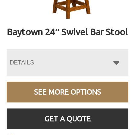
Baytown 24″ Swivel Bar Stool
DETAILS
SEE MORE OPTIONS
GET A QUOTE