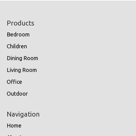
Footer
Products
Bedroom
Children
Dining Room
Living Room
Office
Outdoor
Navigation
Home