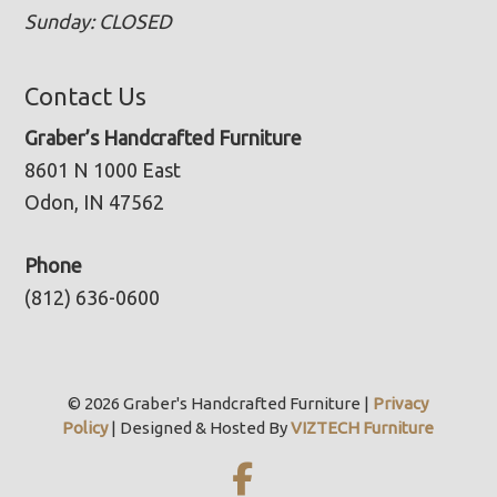
Sunday: CLOSED
Contact Us
Graber’s Handcrafted Furniture
8601 N 1000 East
Odon, IN 47562
Phone
(812) 636-0600
© 2026 Graber's Handcrafted Furniture |
Privacy
Policy
| Designed & Hosted By
VIZTECH Furniture