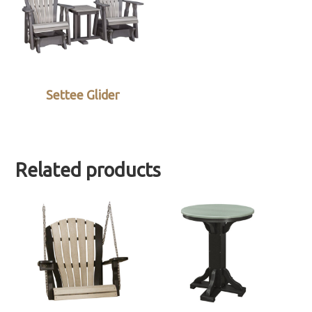
Settee Glider
Related products