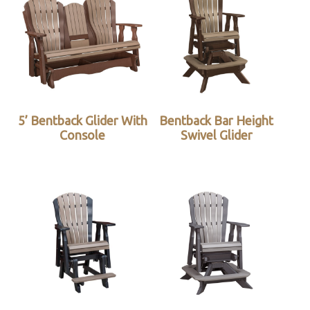
5’ Bentback Glider With
Bentback Bar Height
Console
Swivel Glider