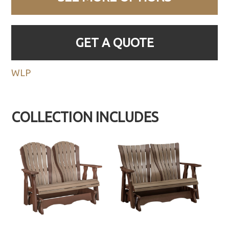
GET A QUOTE
WLP
COLLECTION INCLUDES