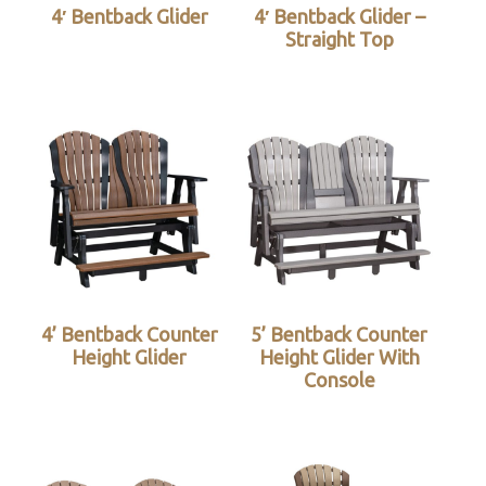
4′ Bentback Glider
4′ Bentback Glider –
Straight Top
4’ Bentback Counter
5’ Bentback Counter
Height Glider
Height Glider With
Console