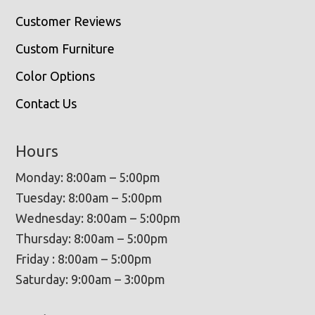
Customer Reviews
Custom Furniture
Color Options
Contact Us
Hours
Monday: 8:00am – 5:00pm
Tuesday: 8:00am – 5:00pm
Wednesday: 8:00am – 5:00pm
Thursday: 8:00am – 5:00pm
Friday : 8:00am – 5:00pm
Saturday: 9:00am – 3:00pm