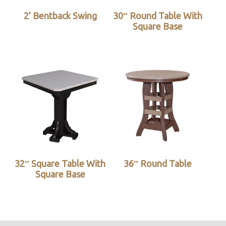
2’ Bentback Swing
30″ Round Table With
Square Base
32″ Square Table With
36″ Round Table
Square Base