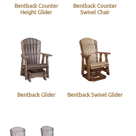
Bentback Counter
Bentback Counter
Height Glider
Swivel Chair
Bentback Glider
Bentback Swivel Glider