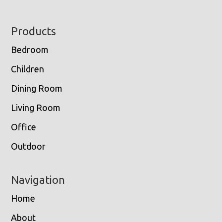
Footer
Products
Bedroom
Children
Dining Room
Living Room
Office
Outdoor
Navigation
Home
About