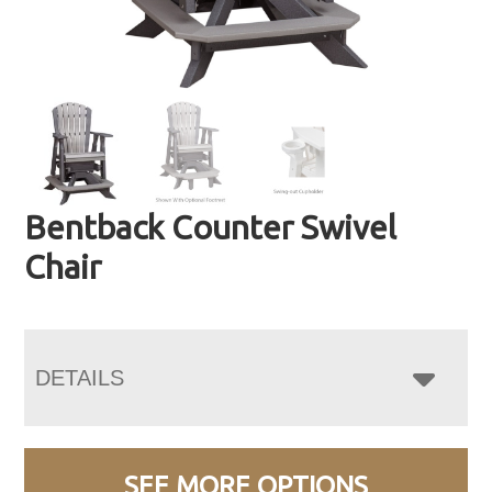
Bentback Counter Swivel
Chair
DETAILS
SEE MORE OPTIONS