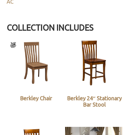
AC
COLLECTION INCLUDES
Berkley Chair
Berkley 24″ Stationary
Bar Stool