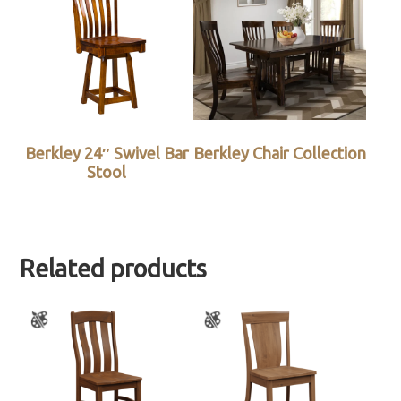
Berkley 24″ Swivel Bar
Berkley Chair Collection
Stool
Related products