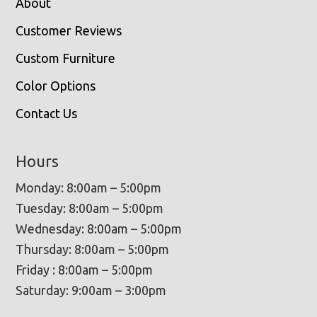
About
Customer Reviews
Custom Furniture
Color Options
Contact Us
Hours
Monday: 8:00am – 5:00pm
Tuesday: 8:00am – 5:00pm
Wednesday: 8:00am – 5:00pm
Thursday: 8:00am – 5:00pm
Friday : 8:00am – 5:00pm
Saturday: 9:00am – 3:00pm