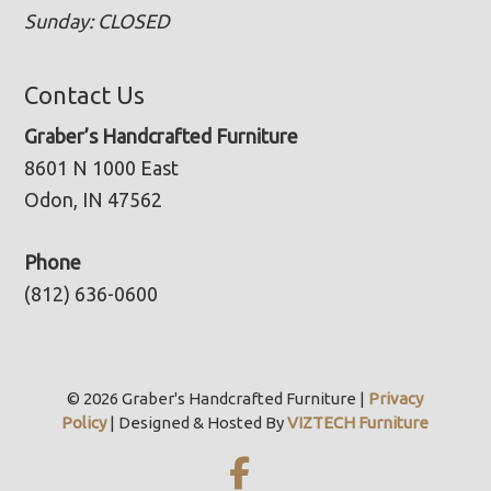
Sunday: CLOSED
Contact Us
Graber’s Handcrafted Furniture
8601 N 1000 East
Odon, IN 47562
Phone
(812) 636-0600
© 2026 Graber's Handcrafted Furniture |
Privacy
Policy
| Designed & Hosted By
VIZTECH Furniture