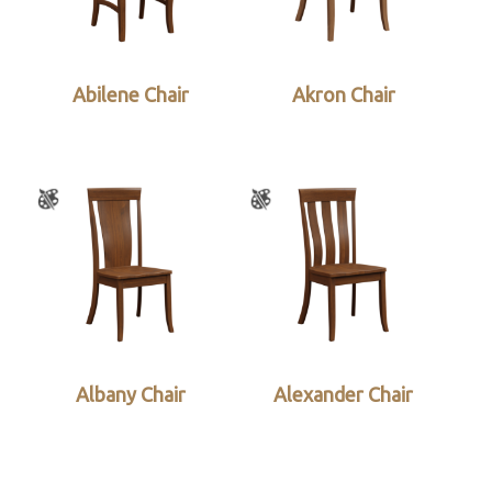
Abilene Chair
Akron Chair
Albany Chair
Alexander Chair