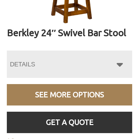
Berkley 24″ Swivel Bar Stool
DETAILS
SEE MORE OPTIONS
GET A QUOTE