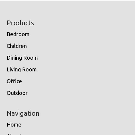
Footer
Products
Bedroom
Children
Dining Room
Living Room
Office
Outdoor
Navigation
Home