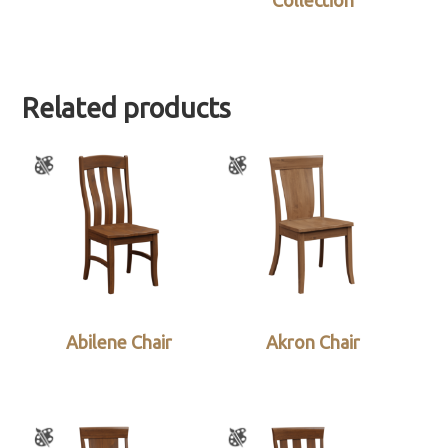
Collection
Related products
Abilene Chair
Akron Chair