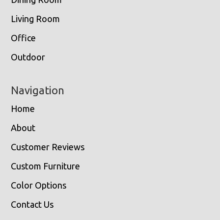
Living Room
Office
Outdoor
Navigation
Home
About
Customer Reviews
Custom Furniture
Color Options
Contact Us