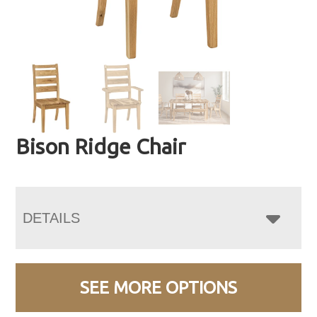
Bison Ridge Chair
DETAILS
SEE MORE OPTIONS