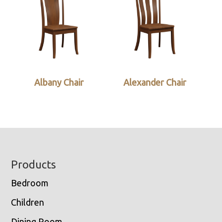
Albany Chair
Alexander Chair
Footer
Products
Bedroom
Children
Dining Room