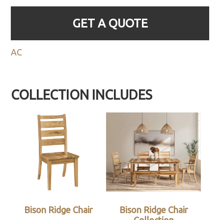
GET A QUOTE
AC
COLLECTION INCLUDES
Bison Ridge Chair
Bison Ridge Chair