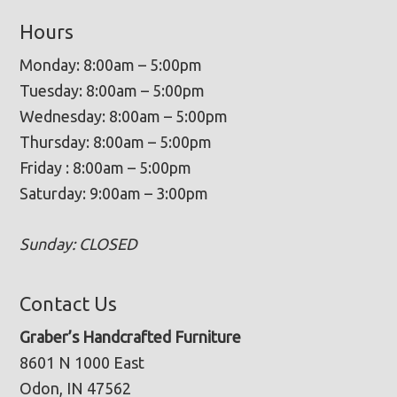
Hours
Monday: 8:00am – 5:00pm
Tuesday: 8:00am – 5:00pm
Wednesday: 8:00am – 5:00pm
Thursday: 8:00am – 5:00pm
Friday : 8:00am – 5:00pm
Saturday: 9:00am – 3:00pm
Sunday: CLOSED
Contact Us
Graber’s Handcrafted Furniture
8601 N 1000 East
Odon, IN 47562