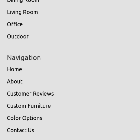
Living Room
Office
Outdoor
Navigation
Home
About
Customer Reviews
Custom Furniture
Color Options
Contact Us