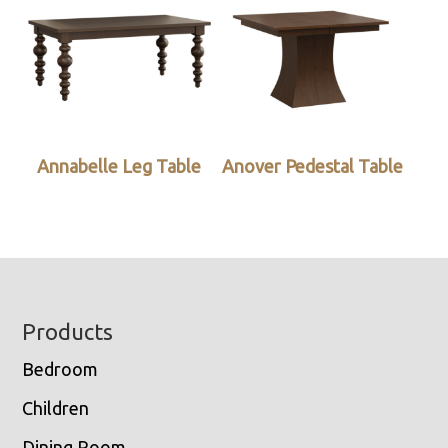
Annabelle Leg Table
Anover Pedestal Table
Footer
Products
Bedroom
Children
Dining Room