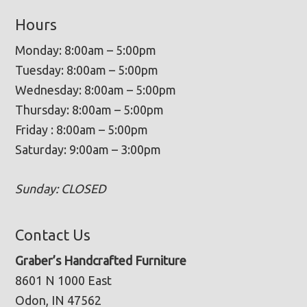
Hours
Monday: 8:00am – 5:00pm
Tuesday: 8:00am – 5:00pm
Wednesday: 8:00am – 5:00pm
Thursday: 8:00am – 5:00pm
Friday : 8:00am – 5:00pm
Saturday: 9:00am – 3:00pm
Sunday: CLOSED
Contact Us
Graber’s Handcrafted Furniture
8601 N 1000 East
Odon, IN 47562