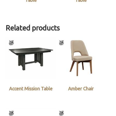
Table
Table
Related products
Accent Mission Table
Amber Chair