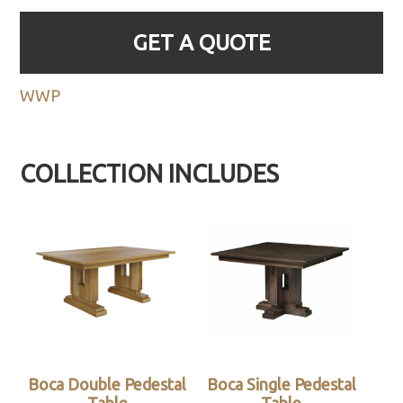
GET A QUOTE
WWP
COLLECTION INCLUDES
Boca Double Pedestal
Boca Single Pedestal