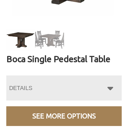
Boca Single Pedestal Table
DETAILS
SEE MORE OPTIONS