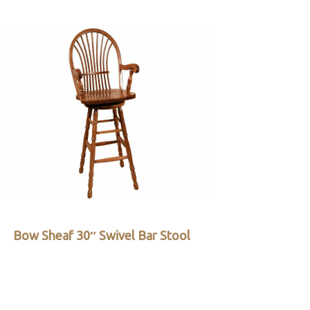
Bow Sheaf 30″ Swivel Bar Stool