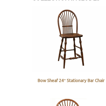
Bow Sheaf 24″ Stationary Bar Chair