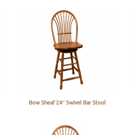
Bow Sheaf 24″ Swivel Bar Stool