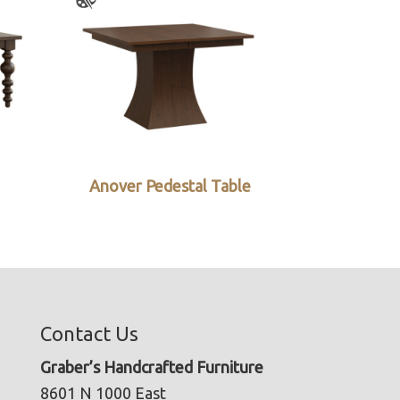
Anover Pedestal Table
Contact Us
Graber’s Handcrafted Furniture
8601 N 1000 East