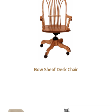
Bow Sheaf Desk Chair