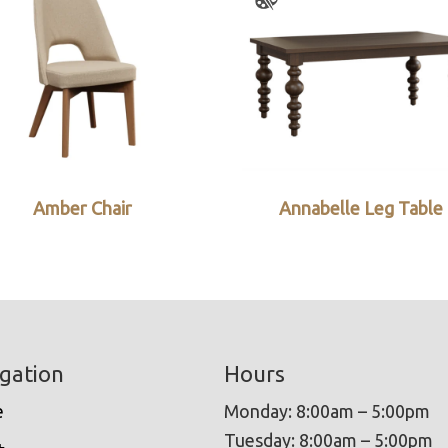
Amber Chair
Annabelle Leg Table
gation
Hours
e
Monday: 8:00am – 5:00pm
Tuesday: 8:00am – 5:00pm