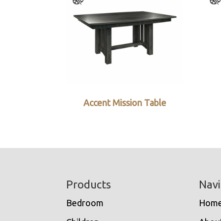
Accent Mission Table
Footer
Products
Navi
Bedroom
Hom