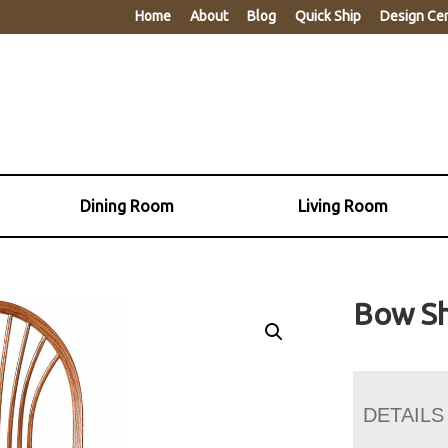
Home
About
Blog
Quick Ship
Design Ce
Dining Room
Living Room
Bow Sh
DETAILS