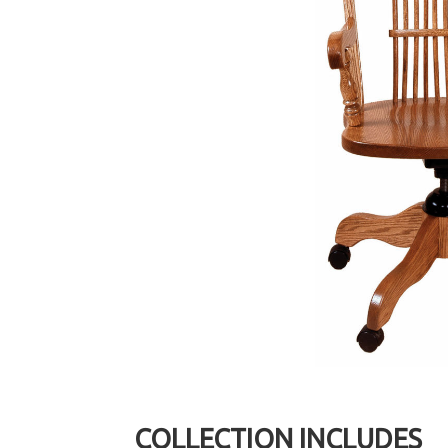
COLLECTION INCLUDES