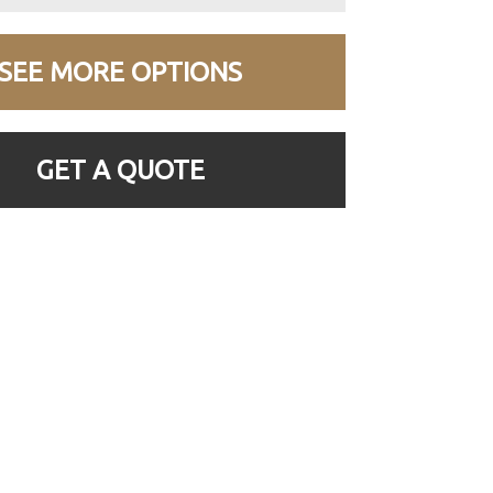
SEE MORE OPTIONS
GET A QUOTE