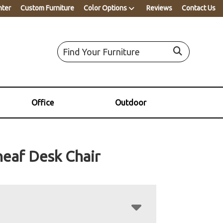
nter
Custom Furniture
Color Options
Reviews
Contact Us
Office
Outdoor
eaf Desk Chair