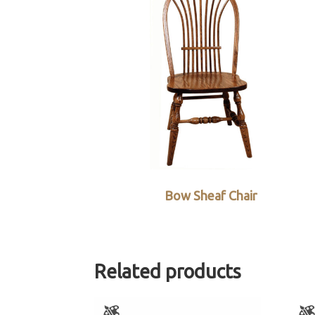
Bow Sheaf Chair
Related products