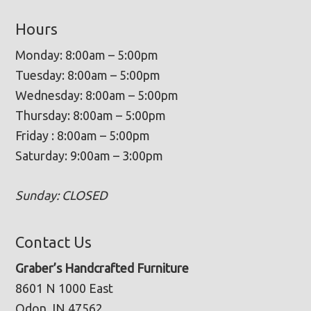
Hours
Monday: 8:00am – 5:00pm
Tuesday: 8:00am – 5:00pm
Wednesday: 8:00am – 5:00pm
Thursday: 8:00am – 5:00pm
Friday : 8:00am – 5:00pm
Saturday: 9:00am – 3:00pm
Sunday: CLOSED
Contact Us
Graber’s Handcrafted Furniture
8601 N 1000 East
Odon, IN 47562