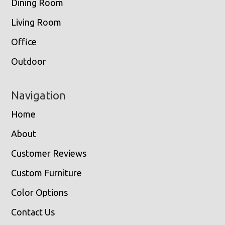
Dining Room
Living Room
Office
Outdoor
Navigation
Home
About
Customer Reviews
Custom Furniture
Color Options
Contact Us