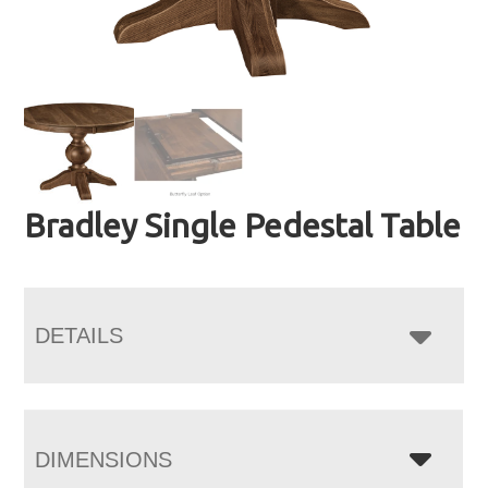
Bradley Single Pedestal Table
DETAILS
DIMENSIONS