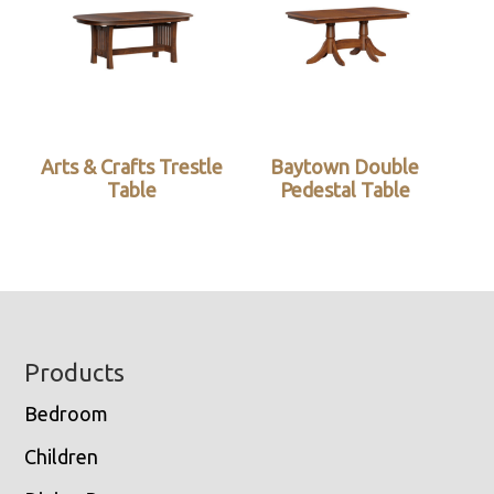
Arts & Crafts Trestle
Baytown Double
Table
Pedestal Table
Footer
Products
Bedroom
Children