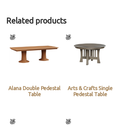
Related products
Alana Double Pedestal
Arts & Crafts Single
Table
Pedestal Table