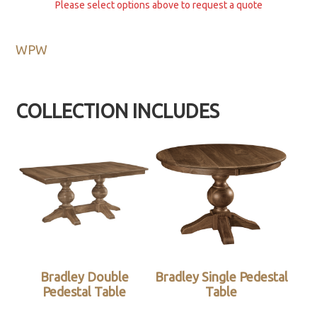
Please select options above to request a quote
WPW
COLLECTION INCLUDES
Bradley Double
Bradley Single Pedestal
Pedestal Table
Table