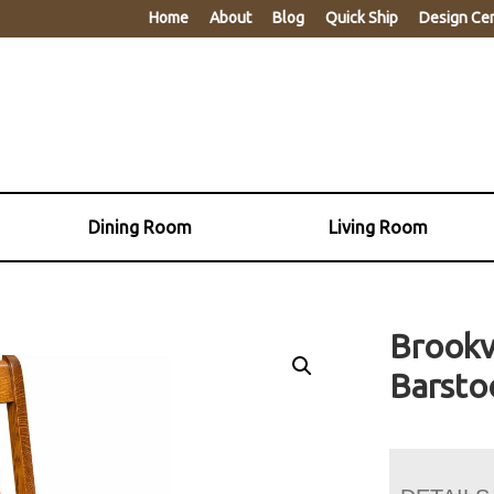
Home
About
Blog
Quick Ship
Design Ce
Dining Room
Living Room
Brookv
Barsto