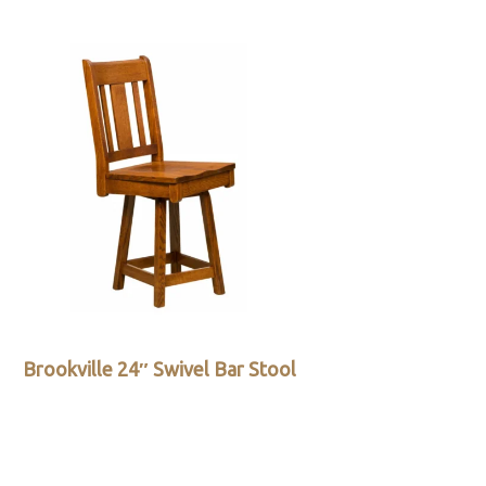
Brookville 24″ Swivel Bar Stool