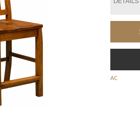
DETAILS
AC