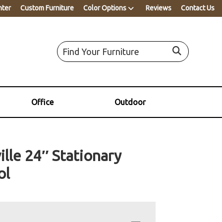
nter
Custom Furniture
Color Options
Reviews
Contact Us
Office
Outdoor
ille 24″ Stationary
ol