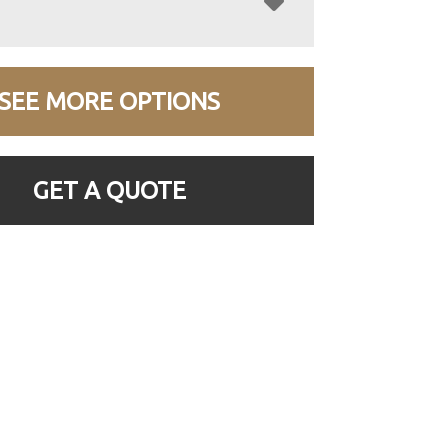
SEE MORE OPTIONS
GET A QUOTE