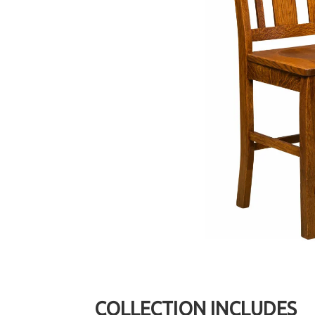
COLLECTION INCLUDES