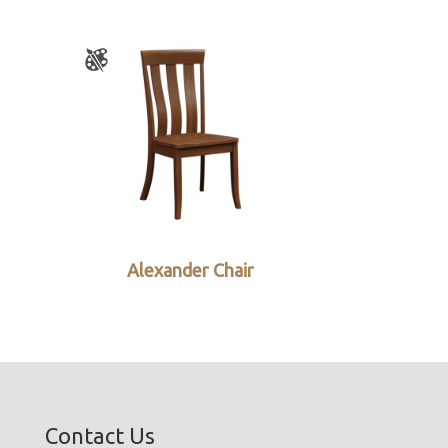
Alexander Chair
Contact Us