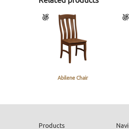
Abilene Chair
Footer
Products
Navi