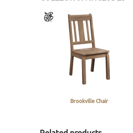
Brookville Chair
Related products