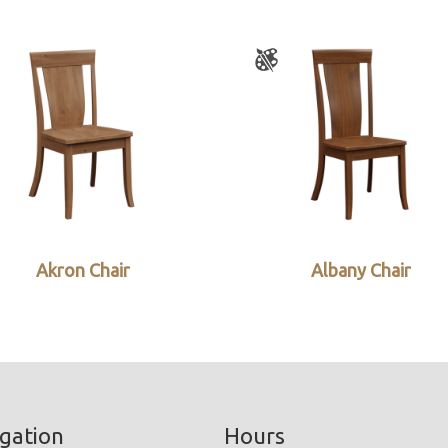
Akron Chair
Albany Chair
gation
Hours