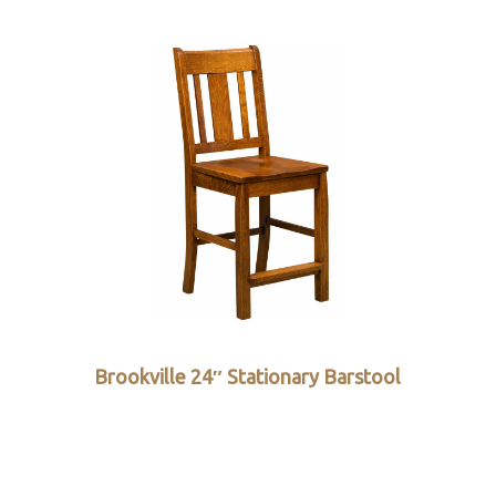
Brookville 24″ Stationary Barstool