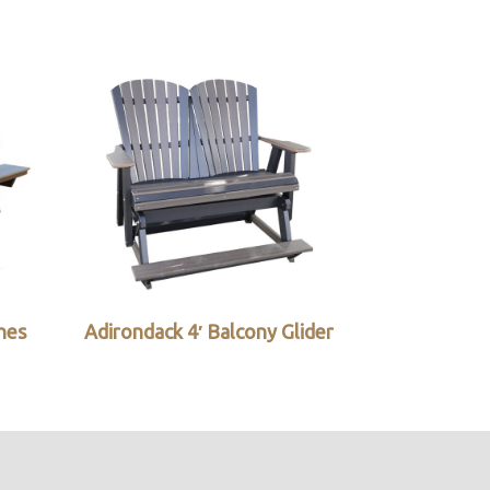
ches
Adirondack 4′ Balcony Glider