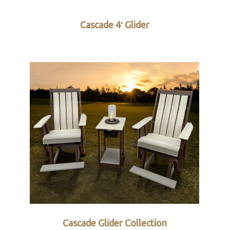
Cascade 4′ Glider
Cascade Glider Collection