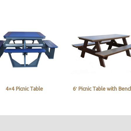
4×4 Picnic Table
6′ Picnic Table with Ben