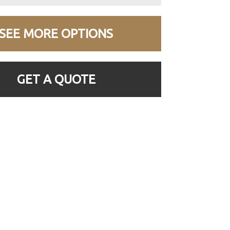
SEE MORE OPTIONS
GET A QUOTE