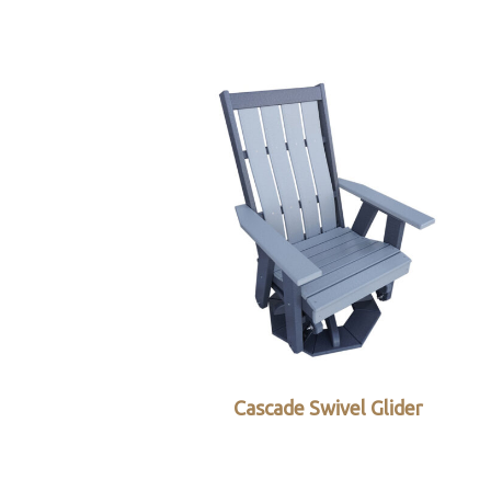
Cascade Swivel Glider