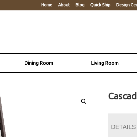
Home
About
Blog
Quick Ship
Design Ce
Dining Room
Living Room
Cascad
DETAILS