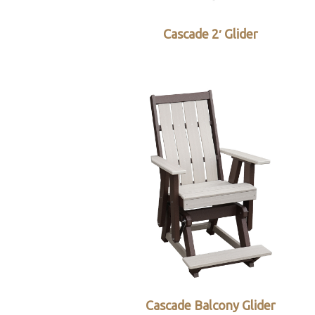
Cascade 2′ Glider
Cascade Balcony Glider