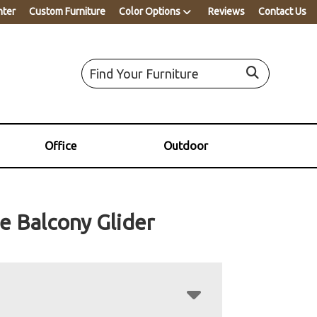
nter
Custom Furniture
Color Options
Reviews
Contact Us
Office
Outdoor
e Balcony Glider