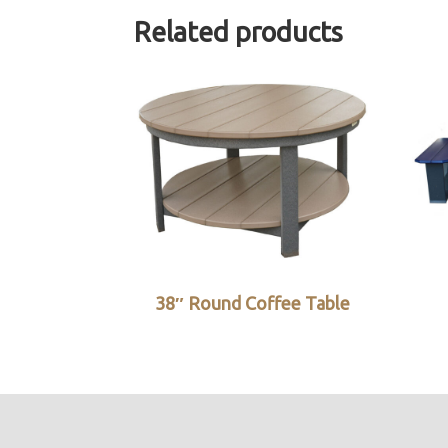
Related products
38″ Round Coffee Table