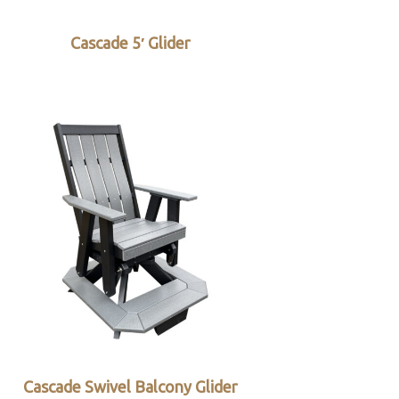
Cascade 5′ Glider
Cascade Swivel Balcony Glider