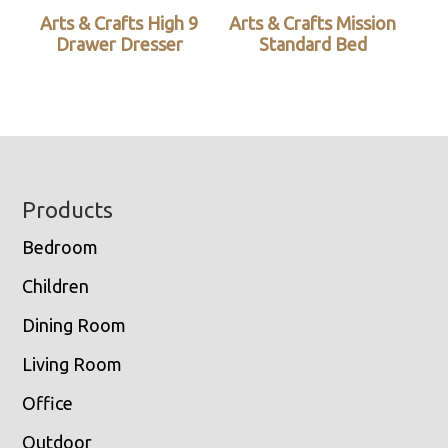
Arts & Crafts High 9
Arts & Crafts Mission
Drawer Dresser
Standard Bed
Footer
Products
Bedroom
Children
Dining Room
Living Room
Office
Outdoor