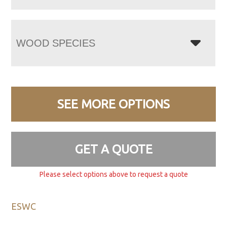
WOOD SPECIES
SEE MORE OPTIONS
GET A QUOTE
Please select options above to request a quote
ESWC