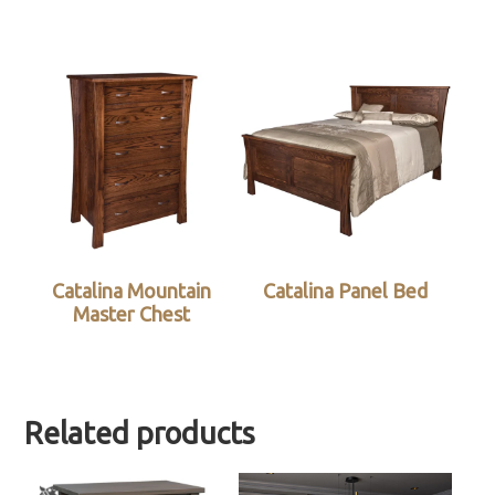
Catalina Mountain
Catalina Panel Bed
Master Chest
Related products