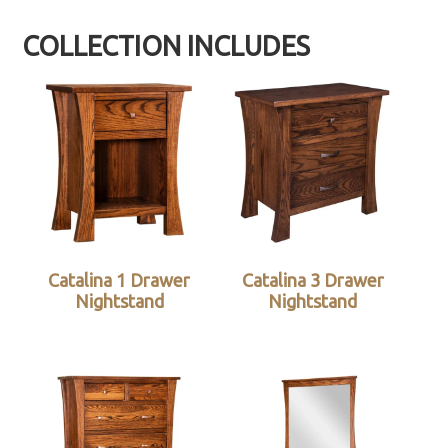
COLLECTION INCLUDES
Catalina 1 Drawer
Catalina 3 Drawer
Nightstand
Nightstand