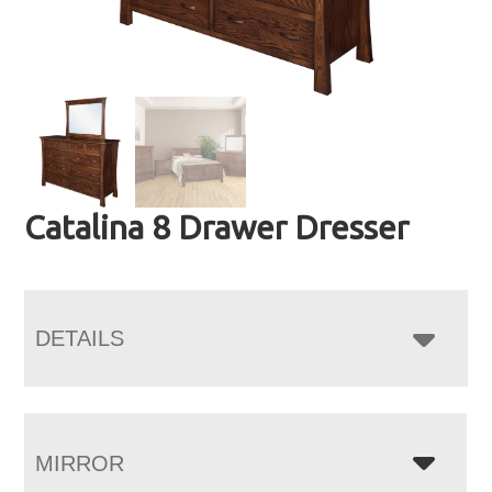
Catalina 8 Drawer Dresser
DETAILS
MIRROR