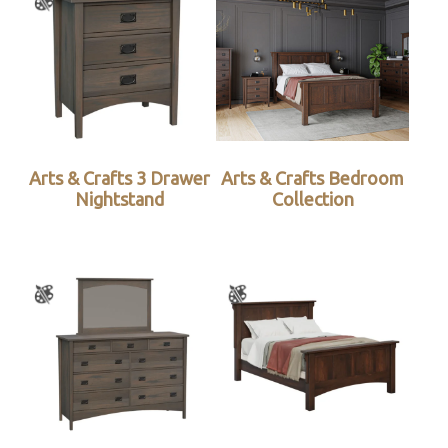
Arts & Crafts 3 Drawer
Arts & Crafts Bedroom
Nightstand
Collection