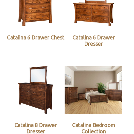
Catalina 6 Drawer Chest
Catalina 6 Drawer
Dresser
Catalina 8 Drawer
Catalina Bedroom
Dresser
Collection