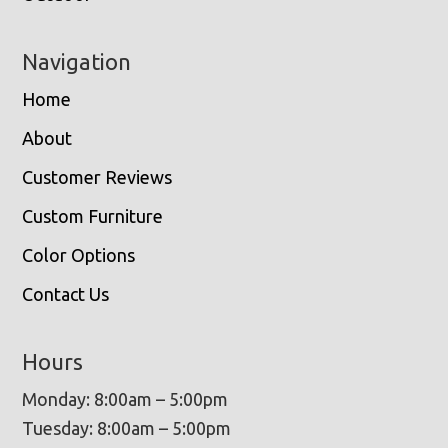
Navigation
Home
About
Customer Reviews
Custom Furniture
Color Options
Contact Us
Hours
Monday: 8:00am – 5:00pm
Tuesday: 8:00am – 5:00pm