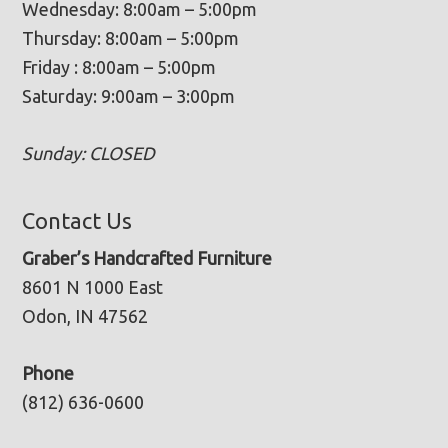
Wednesday: 8:00am – 5:00pm
Thursday: 8:00am – 5:00pm
Friday : 8:00am – 5:00pm
Saturday: 9:00am – 3:00pm
Sunday: CLOSED
Contact Us
Graber’s Handcrafted Furniture
8601 N 1000 East
Odon, IN 47562
Phone
(812) 636-0600