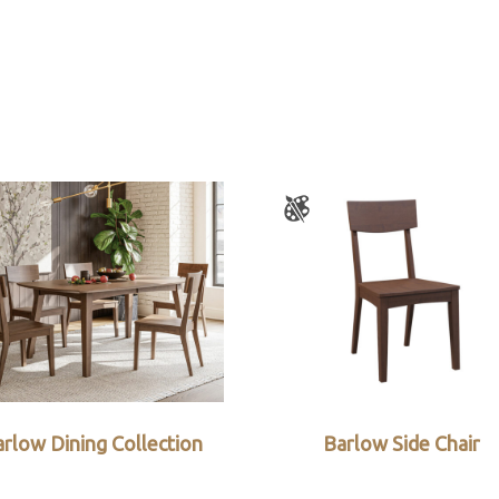
rlow Dining Collection
Barlow Side Chair