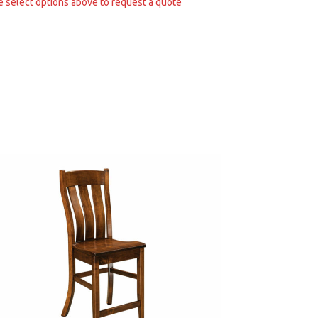
e select options above to request a quote