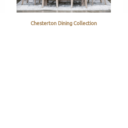
Chesterton Dining Collection