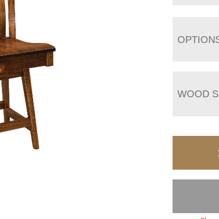
OPTION
WOOD S