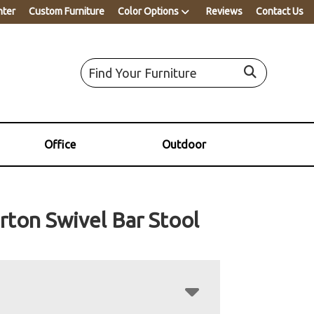
nter
Custom Furniture
Color Options
Reviews
Contact Us
Office
Outdoor
rton Swivel Bar Stool