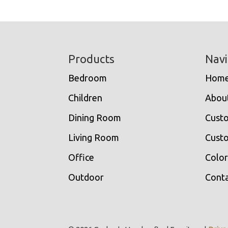
Footer
Products
Navi
Bedroom
Hom
Children
Abou
Dining Room
Cust
Living Room
Custo
Office
Color
Outdoor
Conta