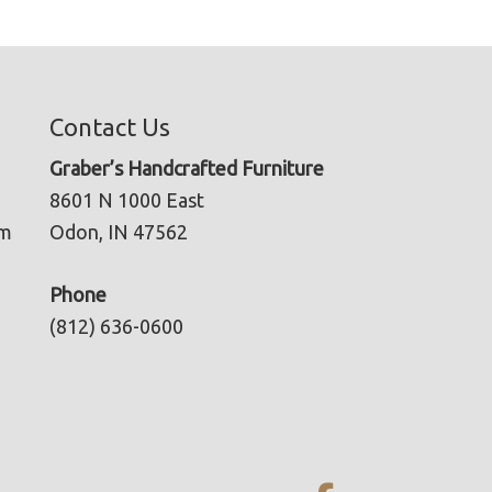
Contact Us
Graber’s Handcrafted Furniture
8601 N 1000 East
pm
Odon, IN 47562
Phone
(812) 636-0600