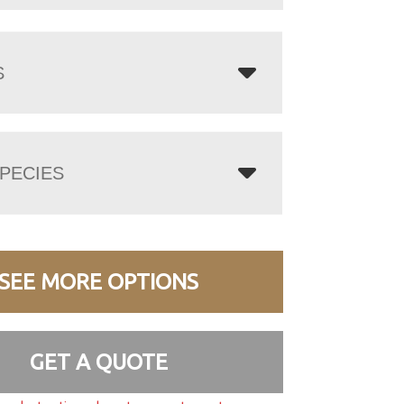
S
PECIES
SEE MORE OPTIONS
GET A QUOTE