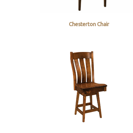
Chesterton Chair