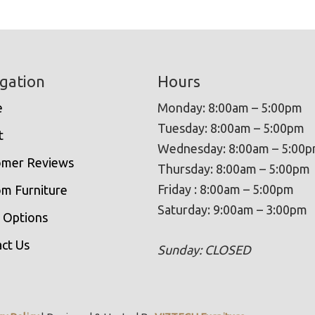
gation
Hours
e
Monday: 8:00am – 5:00pm
Tuesday: 8:00am – 5:00pm
t
Wednesday: 8:00am – 5:00
omer Reviews
Thursday: 8:00am – 5:00pm
Friday : 8:00am – 5:00pm
m Furniture
Saturday: 9:00am – 3:00pm
 Options
ct Us
Sunday: CLOSED