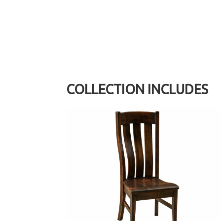
COLLECTION INCLUDES