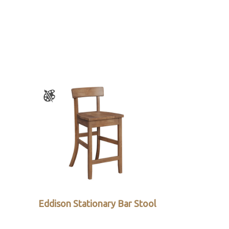
Eddison Stationary Bar Stool