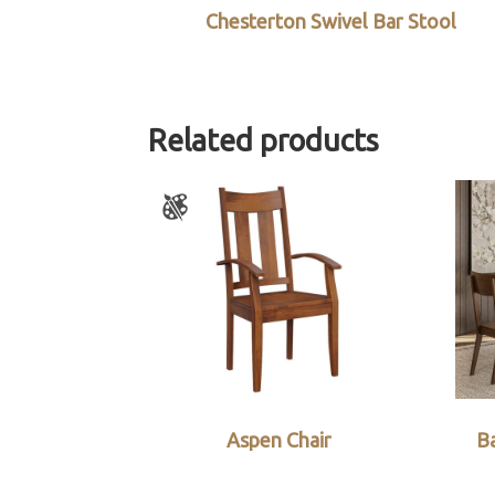
Chesterton Swivel Bar Stool
Related products
Aspen Chair
Ba