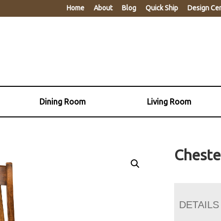
Home
About
Blog
Quick Ship
Design Ce
Dining Room
Living Room
Cheste
DETAILS