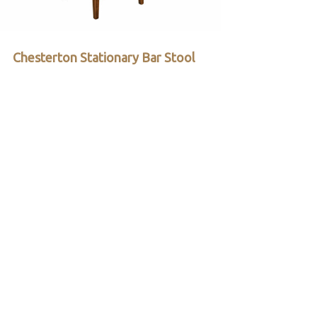
Chesterton Stationary Bar Stool