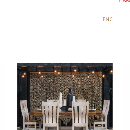
Pleas
FNC