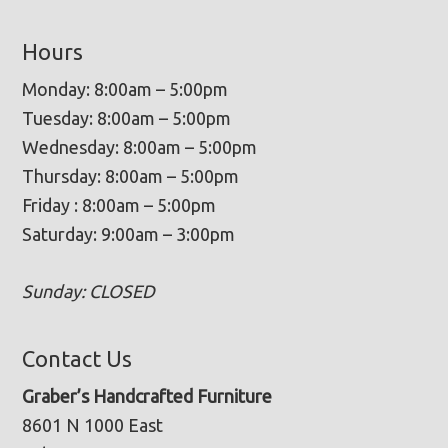
Hours
Monday: 8:00am – 5:00pm
Tuesday: 8:00am – 5:00pm
Wednesday: 8:00am – 5:00pm
Thursday: 8:00am – 5:00pm
Friday : 8:00am – 5:00pm
Saturday: 9:00am – 3:00pm
Sunday: CLOSED
Contact Us
Graber’s Handcrafted Furniture
8601 N 1000 East