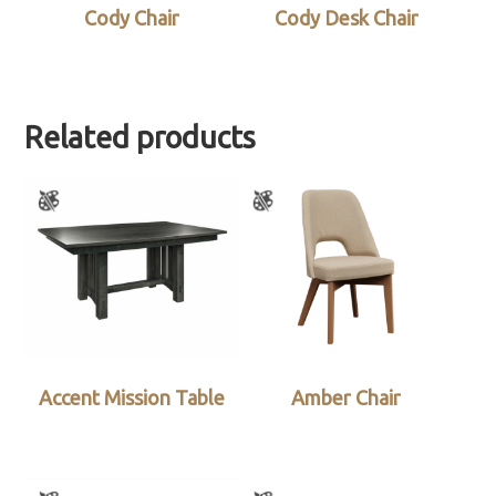
Cody Chair
Cody Desk Chair
Related products
Accent Mission Table
Amber Chair