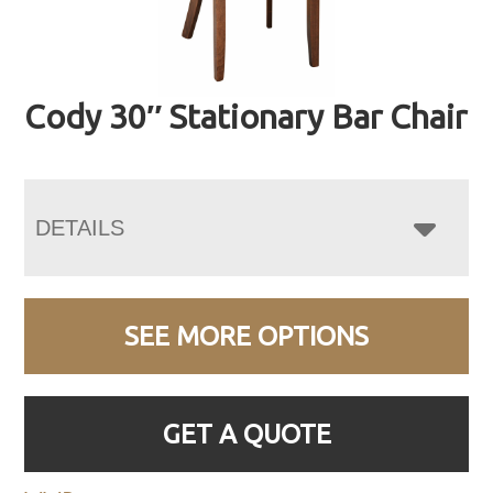
Cody 30″ Stationary Bar Chair
DETAILS
SEE MORE OPTIONS
GET A QUOTE