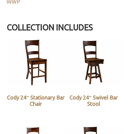
WWP
COLLECTION INCLUDES
Cody 24″ Stationary Bar
Cody 24″ Swivel Bar
Chair
Stool