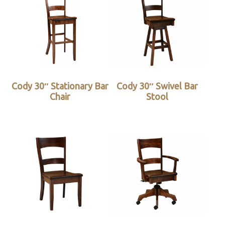
Cody 30″ Stationary Bar
Cody 30″ Swivel Bar
Chair
Stool