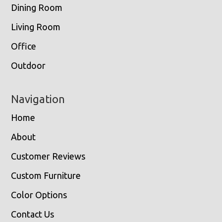
Dining Room
Living Room
Office
Outdoor
Navigation
Home
About
Customer Reviews
Custom Furniture
Color Options
Contact Us