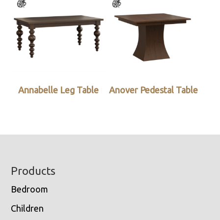
Annabelle Leg Table
Anover Pedestal Table
Footer
Products
Bedroom
Children