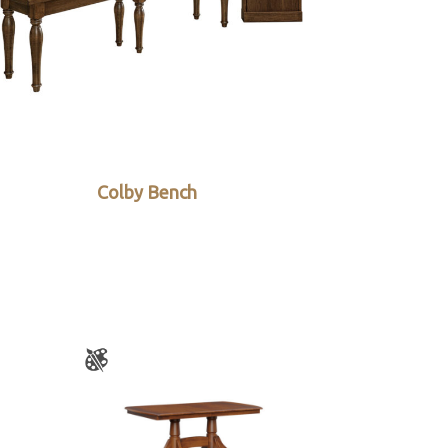
Colby Bench