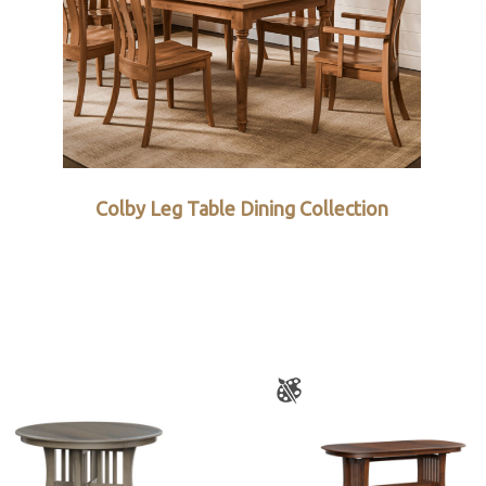
Colby Leg Table Dining Collection