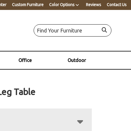
nter
Custom Furniture
Color Options
Reviews
Contact Us
Office
Outdoor
Leg Table