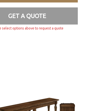
GET A QUOTE
e select options above to request a quote