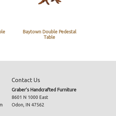
ble
Baytown Double Pedestal
Table
Contact Us
Graber’s Handcrafted Furniture
8601 N 1000 East
pm
Odon, IN 47562