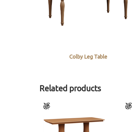
Colby Leg Table
Related products