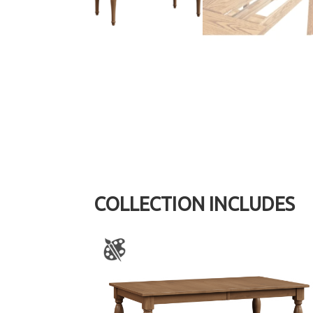
COLLECTION INCLUDES