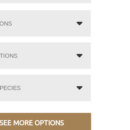
IONS
TIONS
PECIES
SEE MORE OPTIONS