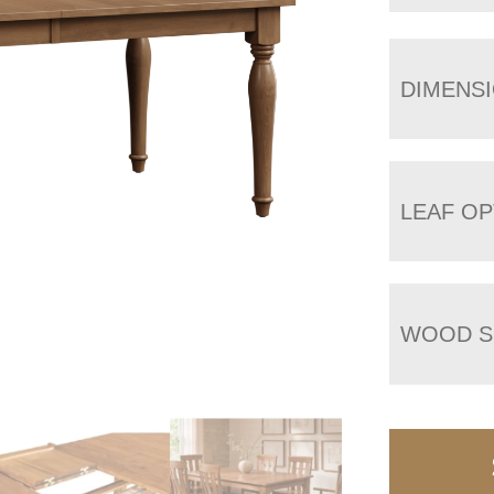
DIMENS
LEAF OP
WOOD S