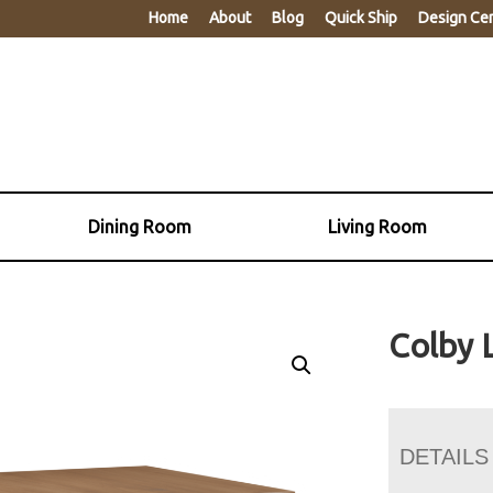
Home
About
Blog
Quick Ship
Design Ce
Dining Room
Living Room
Colby 
DETAILS