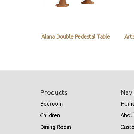
Alana Double Pedestal Table
Arts
Footer
Products
Navi
Bedroom
Hom
Children
Abou
Dining Room
Cust