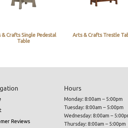
 & Crafts Single Pedestal
Arts & Crafts Trestle Ta
Table
gation
Hours
e
Monday: 8:00am – 5:00pm
Tuesday: 8:00am – 5:00pm
t
Wednesday: 8:00am – 5:00
omer Reviews
Thursday: 8:00am – 5:00pm