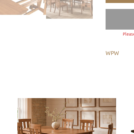
Pleas
WPW