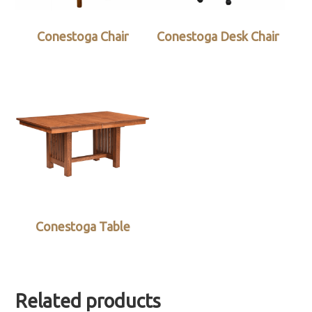
Conestoga Chair
Conestoga Desk Chair
Conestoga Table
Related products