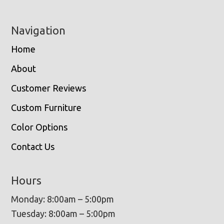
Navigation
Home
About
Customer Reviews
Custom Furniture
Color Options
Contact Us
Hours
Monday: 8:00am – 5:00pm
Tuesday: 8:00am – 5:00pm