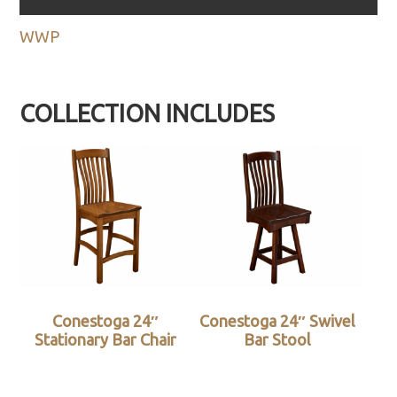
WWP
COLLECTION INCLUDES
Conestoga 24″
Conestoga 24″ Swivel
Stationary Bar Chair
Bar Stool