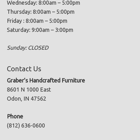
Wednesday: 8:00am – 5:00pm
Thursday: 8:00am – 5:00pm
Friday : 8:00am – 5:00pm
Saturday: 9:00am – 3:00pm
Sunday: CLOSED
Contact Us
Graber’s Handcrafted Furniture
8601 N 1000 East
Odon, IN 47562
Phone
(812) 636-0600