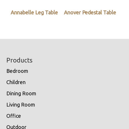
Annabelle Leg Table
Anover Pedestal Table
Footer
Products
Bedroom
Children
Dining Room
Living Room
Office
Outdoor