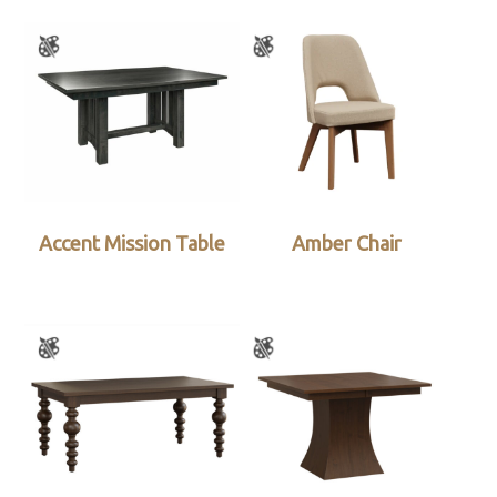
Accent Mission Table
Amber Chair