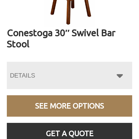
Conestoga 30″ Swivel Bar
Stool
DETAILS
SEE MORE OPTIONS
GET A QUOTE