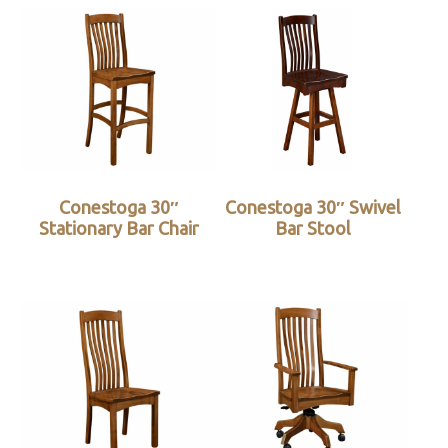
Conestoga 30″
Conestoga 30″ Swivel
Stationary Bar Chair
Bar Stool