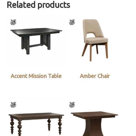
Related products
Accent Mission Table
Amber Chair