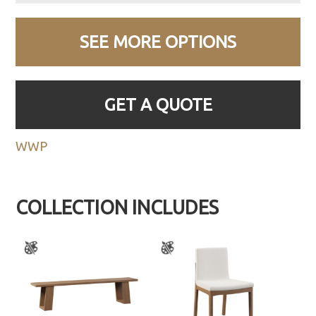
SEE MORE OPTIONS
GET A QUOTE
WWP
COLLECTION INCLUDES