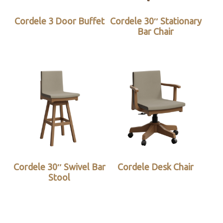
Cordele 3 Door Buffet
Cordele 30″ Stationary
Bar Chair
Cordele 30″ Swivel Bar
Cordele Desk Chair
Stool