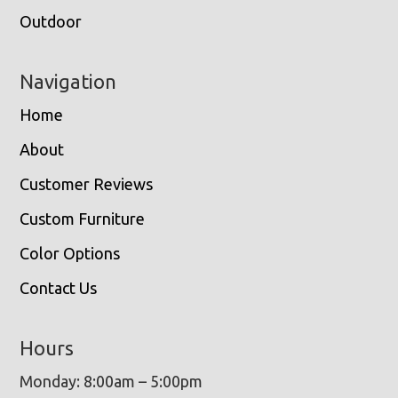
Outdoor
Navigation
Home
About
Customer Reviews
Custom Furniture
Color Options
Contact Us
Hours
Monday: 8:00am – 5:00pm