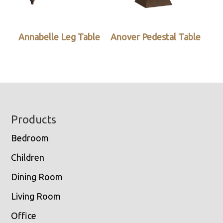
Annabelle Leg Table
Anover Pedestal Table
Footer
Products
Bedroom
Children
Dining Room
Living Room
Office