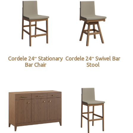
Cordele 24″ Stationary
Cordele 24″ Swivel Bar
Bar Chair
Stool