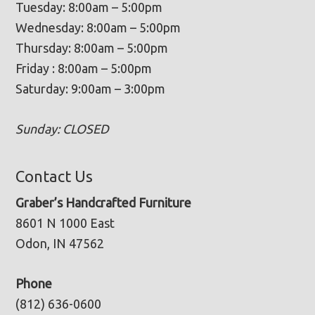
Tuesday: 8:00am – 5:00pm
Wednesday: 8:00am – 5:00pm
Thursday: 8:00am – 5:00pm
Friday : 8:00am – 5:00pm
Saturday: 9:00am – 3:00pm
Sunday: CLOSED
Contact Us
Graber’s Handcrafted Furniture
8601 N 1000 East
Odon, IN 47562
Phone
(812) 636-0600