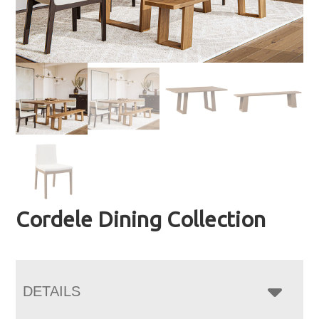
Cordele Dining Collection
DETAILS