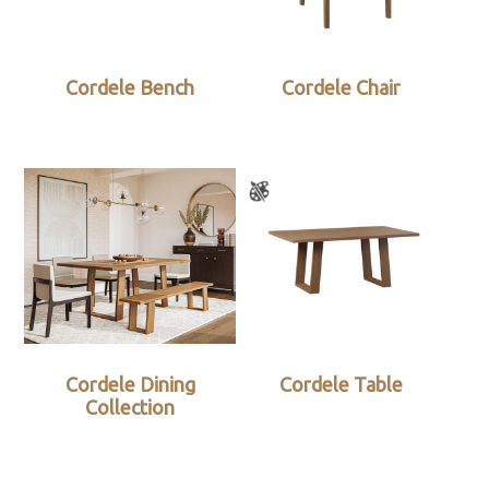
Cordele Bench
Cordele Chair
Cordele Dining
Cordele Table
Collection