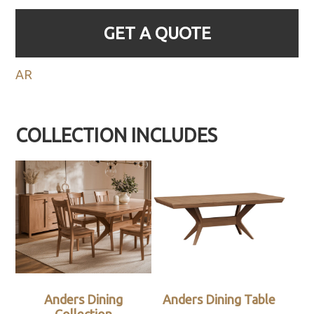
GET A QUOTE
AR
COLLECTION INCLUDES
Anders Dining
Anders Dining Table