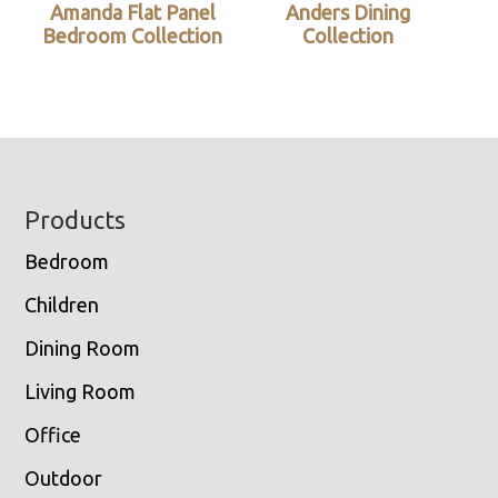
Amanda Flat Panel
Anders Dining
Bedroom Collection
Collection
Footer
Products
Bedroom
Children
Dining Room
Living Room
Office
Outdoor