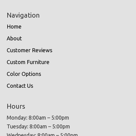
Navigation
Home
About
Customer Reviews
Custom Furniture
Color Options
Contact Us
Hours
Monday: 8:00am – 5:00pm
Tuesday: 8:00am – 5:00pm
Wednesday: 8:00am – 5:00pm