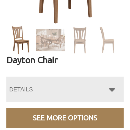
Dayton Chair
DETAILS
SEE MORE OPTIONS