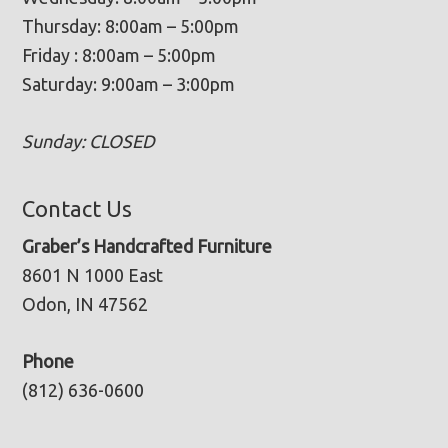
Thursday: 8:00am – 5:00pm
Friday : 8:00am – 5:00pm
Saturday: 9:00am – 3:00pm
Sunday: CLOSED
Contact Us
Graber’s Handcrafted Furniture
8601 N 1000 East
Odon, IN 47562
Phone
(812) 636-0600