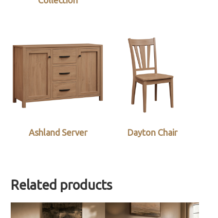
Collection
Ashland Server
Dayton Chair
Related products