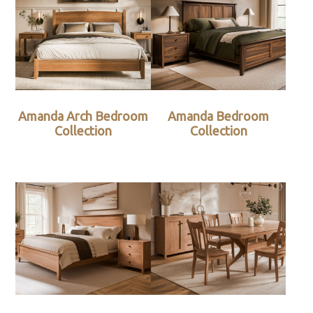
Amanda Arch Bedroom
Amanda Bedroom
Collection
Collection