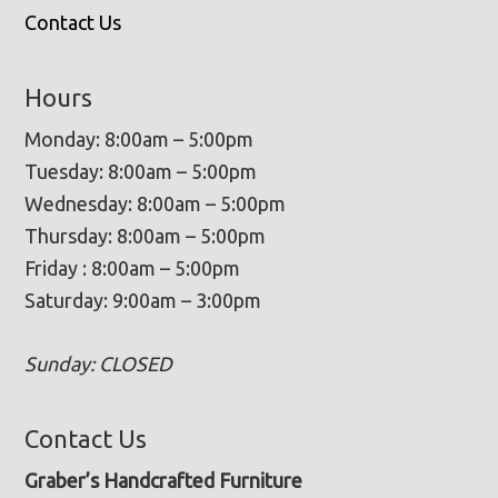
Contact Us
Hours
Monday: 8:00am – 5:00pm
Tuesday: 8:00am – 5:00pm
Wednesday: 8:00am – 5:00pm
Thursday: 8:00am – 5:00pm
Friday : 8:00am – 5:00pm
Saturday: 9:00am – 3:00pm
Sunday: CLOSED
Contact Us
Graber’s Handcrafted Furniture