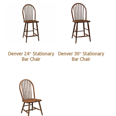
Denver 24″ Stationary
Denver 30″ Stationary
Bar Chair
Bar Chair