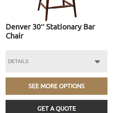
Denver 30″ Stationary Bar
Chair
DETAILS
SEE MORE OPTIONS
GET A QUOTE