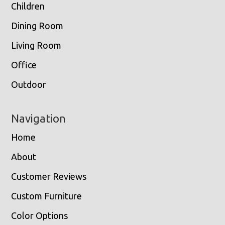
Children
Dining Room
Living Room
Office
Outdoor
Navigation
Home
About
Customer Reviews
Custom Furniture
Color Options