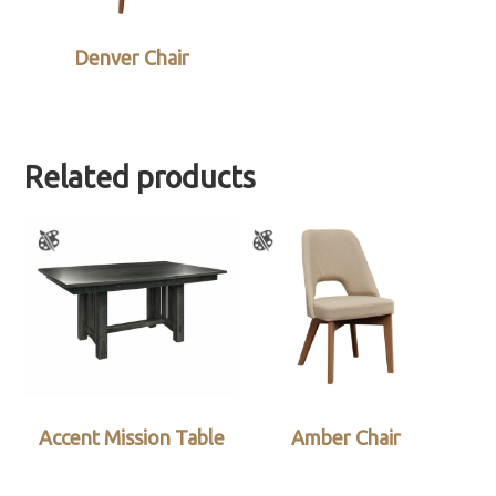
Denver Chair
Related products
Accent Mission Table
Amber Chair