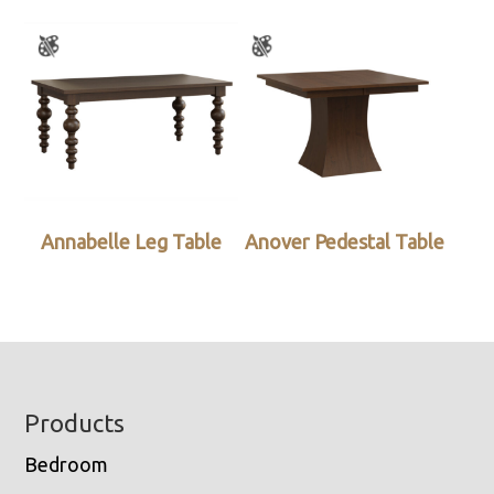
Annabelle Leg Table
Anover Pedestal Table
Footer
Products
Bedroom