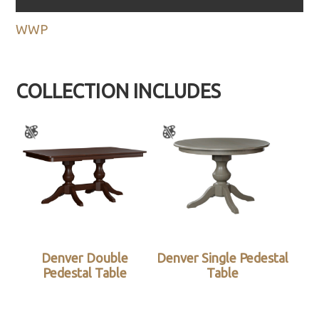
WWP
COLLECTION INCLUDES
Denver Double
Denver Single Pedestal
Pedestal Table
Table