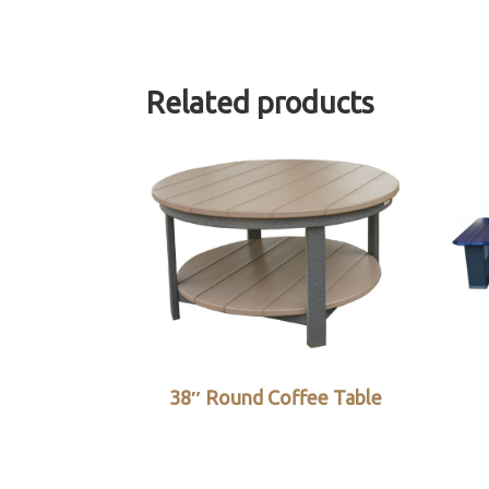
Related products
38″ Round Coffee Table