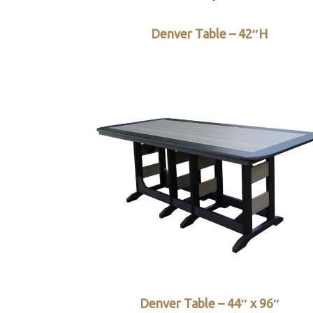
Denver Table – 42″H
Denver Table – 44″ x 96″