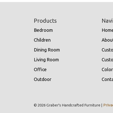
Footer
Products
Navi
Bedroom
Hom
Children
Abou
Dining Room
Cust
Living Room
Custo
Office
Color
Outdoor
Conta
© 2026 Graber's Handcrafted Furniture |
Priva