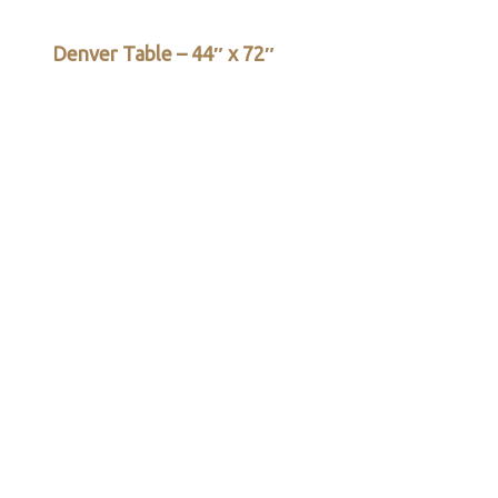
Denver Table – 44″ x 72″