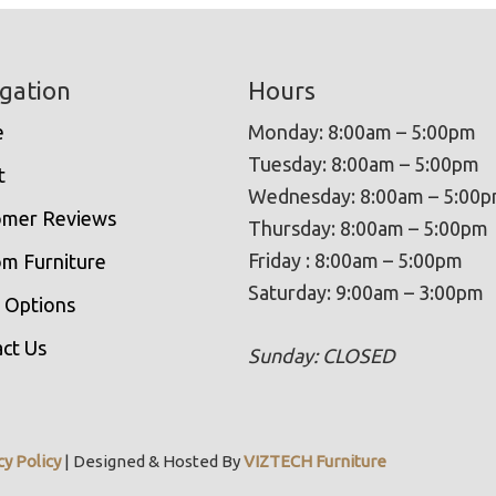
gation
Hours
e
Monday: 8:00am – 5:00pm
Tuesday: 8:00am – 5:00pm
t
Wednesday: 8:00am – 5:00
omer Reviews
Thursday: 8:00am – 5:00pm
Friday : 8:00am – 5:00pm
m Furniture
Saturday: 9:00am – 3:00pm
 Options
ct Us
Sunday: CLOSED
cy Policy
| Designed & Hosted By
VIZTECH Furniture