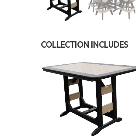
COLLECTION INCLUDES