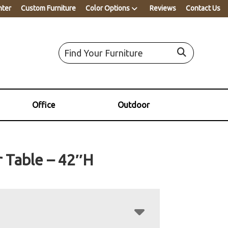
nter
Custom Furniture
Color Options
Reviews
Contact Us
Office
Outdoor
 Table – 42″H