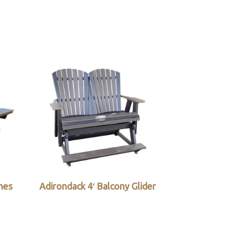
ches
Adirondack 4′ Balcony Glider