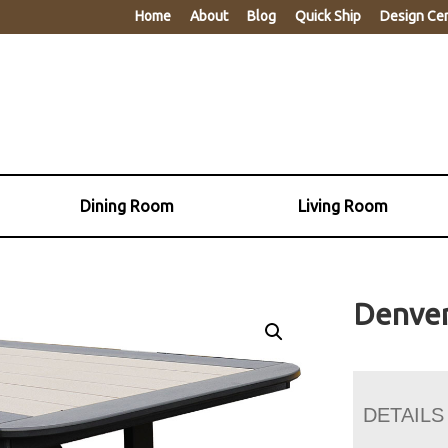
Home
About
Blog
Quick Ship
Design Ce
Dining Room
Living Room
Denver
DETAILS