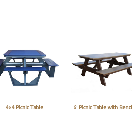
4×4 Picnic Table
6′ Picnic Table with Ben