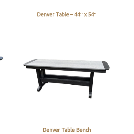
Denver Table – 44″ x 54″
Denver Table Bench