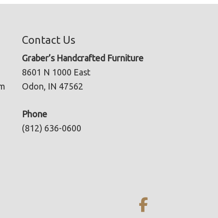
Contact Us
Graber’s Handcrafted Furniture
8601 N 1000 East
pm
Odon, IN 47562
Phone
(812) 636-0600