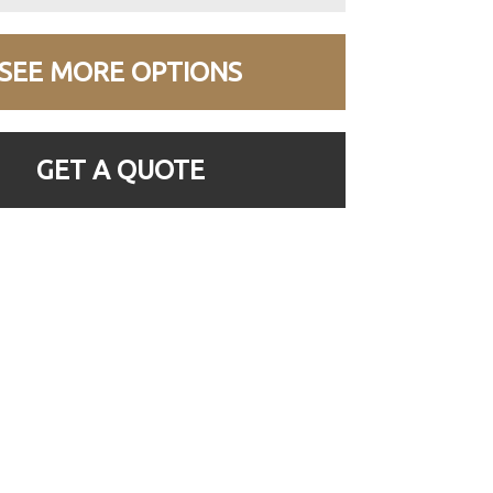
SEE MORE OPTIONS
GET A QUOTE